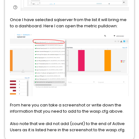
Once I have selected sqlserver from the list it will bring me
to a dashboard. Here I can open the metric pulldown:
From here you can take a screenshot or write down the
information that you need to add to the wasp.cfg above.
Also note that we did not add (count) to the end of Active
Users as it is listed here in the screenshot to the wasp.cfg.