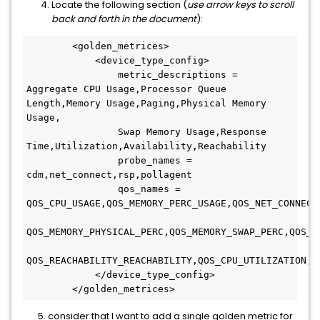
Locate the following section (
use arrow keys to scroll
back and forth in the document
):
        <golden_metrices>
            <device_type_config>
                metric_descriptions = 
Aggregate CPU Usage,Processor Queue 
Length,Memory Usage,Paging,Physical Memory 
Usage,
                Swap Memory Usage,Response 
Time,Utilization,Availability,Reachability
                probe_names = 
cdm,net_connect,rsp,pollagent
                qos_names = 
QOS_CPU_USAGE,QOS_MEMORY_PERC_USAGE,QOS_NET_CONNECT
QOS_MEMORY_PHYSICAL_PERC,QOS_MEMORY_SWAP_PERC,QOS_M
QOS_REACHABILITY_REACHABILITY,QOS_CPU_UTILIZATION,Q
            </device_type_config>
        </golden_metrices>
5. consider that I want to add a single golden metric for