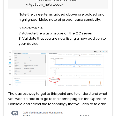
        </golden_metrices>
Note the three items added above are bolded and
highlighted. Make note of proper case sensitivity.
6. Save the file
7. Activate the wasp probe on the OC server
8. Validate that you are now listing a new addition to
your device
The easiest way to get to this point and to understand what
you want to add is to go to the home page in the Operator
Console and select the technology that you desire to add: