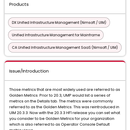
Products
DX Unified Infrastructure Management (Nimsoft / UIM)
Unified Infrastructure Management for Mainframe
CA Unified Infrastructure Management SaaS (Nimsoft / UIM)
Issue/Introduction
Those metrics that are most widely used are referred to as
Golden Metrics. Prior to 20.3, UMP would list a series of
metrics on the Details tab. The metrics were commonly
referred to as the Golden Metrics. This was reintroduced in
UIM 20.3.3. Now with the 20.3.3 HF1 release you can set what
you consider to be Golden Metrics for your organization
which is also referred to as Operator Console Default