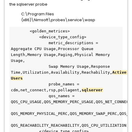
the sqlserver probe
C:\Program Files
(x86)\Nimsoft\probes\service\wasp
        <golden_metrices>
            <device_type_config>
                metric_descriptions = 
Aggregate CPU Usage,Processor Queue 
Length,Memory Usage,Paging,Physical Memory 
Usage,
                Swap Memory Usage,Response 
Time,Utilization,Availability,Reachability
,
Active 
Users
                probe_names = 
cdm,net_connect,rsp,pollagent
,
sqlserver
                qos_names = 
QOS_CPU_USAGE,QOS_MEMORY_PERC_USAGE,QOS_NET_CONNECT
QOS_MEMORY_PHYSICAL_PERC,QOS_MEMORY_SWAP_PERC,QOS_M
QOS_REACHABILITY_REACHABILITY,QOS_CPU_UTILIZATION,Q
            </device_type_config>