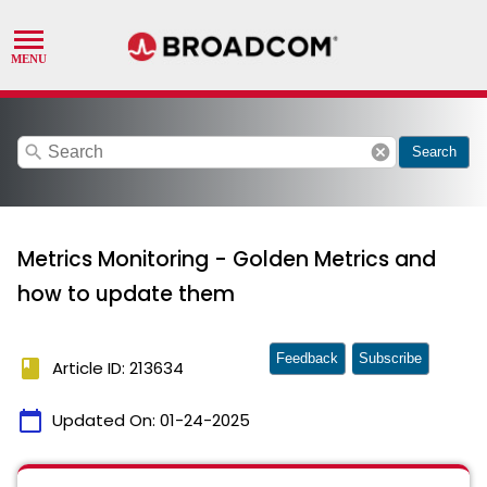
search
cancel
Search
Metrics Monitoring - Golden Metrics and
how to update them
Feedback
Subscribe
book
Article ID: 213634
calendar_today
Updated On:
01-24-2025