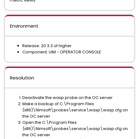
metric views.
Environment
Release: 20.3.3 of higher
Component: UIM - OPERATOR CONSOLE
Resolution
Deactivate the wasp probe on the OC server
Make a backup of C:\Program Files
(x86)\Nimsoft\probes\service\wasp\wasp.cfg on
the OC server
Open the C:\Program Files
(x86)\Nimsoft\probes\service\wasp\wasp.cfg on
the OC server