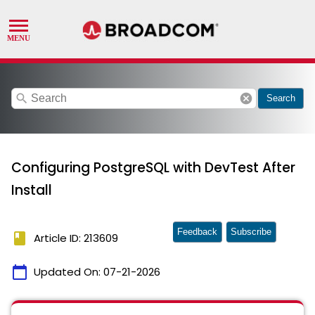
search
cancel
Search
Configuring PostgreSQL with DevTest After
Install
Feedback
Subscribe
book
Article ID: 213609
calendar_today
Updated On:
07-21-2026