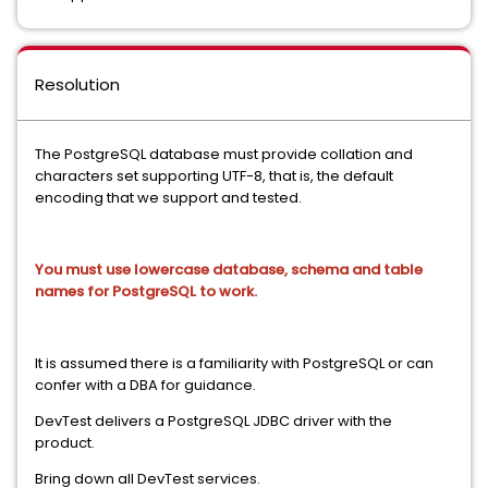
Resolution
The PostgreSQL database must provide collation and
characters set supporting UTF-8, that is, the default
encoding that we support and tested.
You must use lowercase database, schema and table
names for PostgreSQL to work.
It is assumed there is a familiarity with PostgreSQL or can
confer with a DBA for guidance.
DevTest delivers a PostgreSQL JDBC driver with the
product.
Bring down all DevTest services.