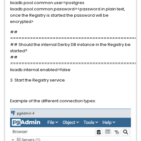
lisadb.pool.common.user=postgres
lisadb.pool.common.password=<password in plain text,
once the Registry is started the password will be
encrypted>
##
==============================================
## Should the internal Derby DB instance in the Registry be
started?
##
==============================================
lisadb.internal.enabled=false
3. Start the Registry service.
Example of the different connection types: