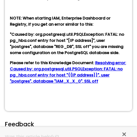
NOTE: When starting IAM, Enterprise Dashboard or
Registry, if you get an error similar to this:
"Caused by: org.postgresql.util.PSQLException: FATAL: no
pg_hba.conf entry for host "[IP address]", user
"postgres", database "REG_DB", SSL off" you are missing
some configuration on the PostgreSQL database side.
Please refer to this Knowledge Document:
Resolving error:
Caused by: org.postgresql.util.PSQLException: FATAL: no
pg_hba.conf entry for host "{{IP address}}", user
"postgres", database "IAM_X_X_0", SSL off
Feedback
Was this article helpful?