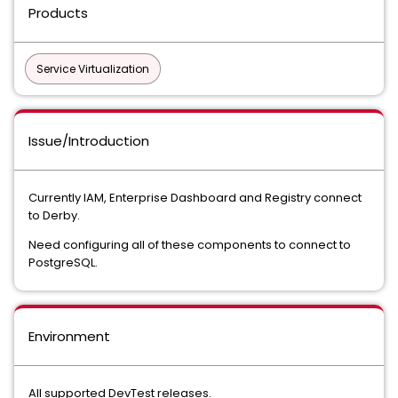
Products
Service Virtualization
Issue/Introduction
Currently IAM, Enterprise Dashboard and Registry connect
to Derby.
Need configuring all of these components to connect to
PostgreSQL.
Environment
All supported DevTest releases.