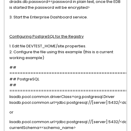
dradis.db.password=<password in plain text, once the EDB
is started the password will be encrypted>
3. Start the Enterprise Dashboard service.
Configuring PostgreSQL for the Registry
1. Edit file DEVTEST_HOME/site.properties.
2. Configure the file using this example (this is a current
working example)
##
==============================================
## PostgreSQL
##
==============================================
lisadb.pool.common.driverClass=org.postgresql.Driver
lisadb.pool.common.url=jdbc:postgresql://[server]:5432/<d
or
lisadb.pool.common.url=jdbc:postgresql://[server]:5432/<d
currentSchema=<schema_name>