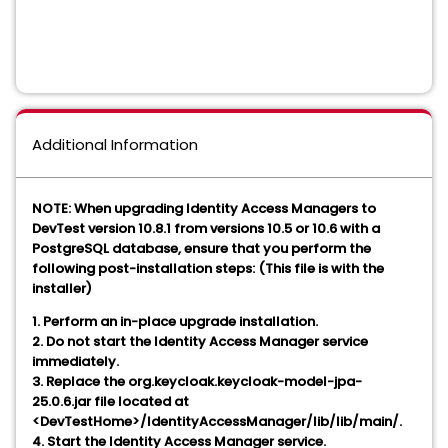
Additional Information
NOTE: When upgrading Identity Access Managers to
DevTest version 10.8.1 from versions 10.5 or 10.6 with a
PostgreSQL database, ensure that you perform the
following post-installation steps: (This file is with the
installer)
1. Perform an in-place upgrade installation.
2. Do not start the Identity Access Manager service
immediately.
3. Replace the org.keycloak.keycloak-model-jpa-
25.0.6.jar file located at
<DevTestHome>/IdentityAccessManager/lib/lib/main/.
4. Start the Identity Access Manager service.