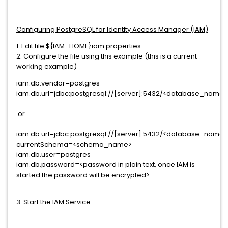
Configuring PostgreSQL for IdentIty Access Manager (IAM)
1. Edit file ${IAM_HOME}iam.properties.
2. Configure the file using this example (this is a current
working example)
iam.db.vendor=postgres
iam.db.url=jdbc:postgresql://[server]:5432/<database_name>
or
iam.db.url=jdbc:postgresql://[server]:5432/<database_name>
currentSchema=<schema_name>
iam.db.user=postgres
iam.db.password=<password in plain text, once IAM is
started the password will be encrypted>
3. Start the IAM Service.