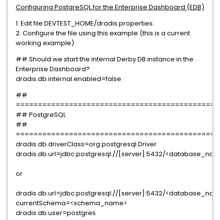
Configuring PostgreSQL for the Enterprise Dashboard (EDB)
1. Edit file DEVTEST_HOME/dradis.properties.
2. Configure the file using this example (this is a current
working example)
## Should we start the internal Derby DB instance in the
Enterprise Dashboard?
dradis.db.internal.enabled=false
##
==============================================
## PostgreSQL
##
==============================================
dradis.db.driverClass=org.postgresql.Driver
dradis.db.url=jdbc:postgresql://[server]:5432/<database_na
or
dradis.db.url=jdbc:postgresql://[server]:5432/<database_na
currentSchema=<schema_name>
dradis.db.user=postgres