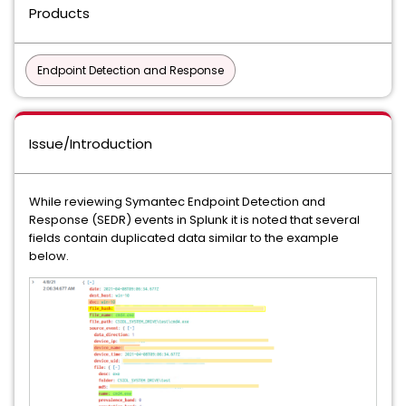
Products
Endpoint Detection and Response
Issue/Introduction
While reviewing Symantec Endpoint Detection and
Response (SEDR) events in Splunk it is noted that several
fields contain duplicated data similar to the example
below.