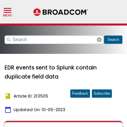
search
cancel
Search
EDR events sent to Splunk contain
duplicate field data
Feedback
Subscribe
book
Article ID: 213505
calendar_today
Updated On:
10-05-2023