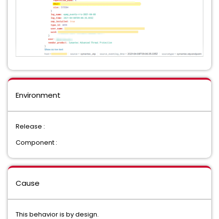
Environment
Release :
Component :
Cause
This behavior is by design.