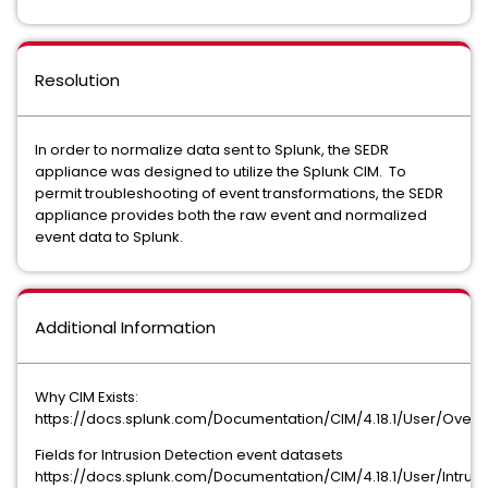
Resolution
In order to normalize data sent to Splunk, the SEDR
appliance was designed to utilize the Splunk CIM. To
permit troubleshooting of event transformations, the SEDR
appliance provides both the raw event and normalized
event data to Splunk.
Additional Information
Why CIM Exists:
https://docs.splunk.com/Documentation/CIM/4.18.1/User/Ove
Fields for Intrusion Detection event datasets
https://docs.splunk.com/Documentation/CIM/4.18.1/User/Intrus