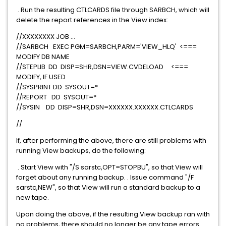
. Run the resulting CTLCARDS file through SARBCH, which will
delete the report references in the View index:
//XXXXXXXX JOB ...
//SARBCH EXEC PGM=SARBCH,PARM='VIEW_HLQ' <===
MODIFY DB NAME
//STEPLIB DD DISP=SHR,DSN=VIEW.CVDELOAD <===
MODIFY, IF USED
//SYSPRINT DD SYSOUT=*
//REPORT DD SYSOUT=*
//SYSIN DD DISP=SHR,DSN=XXXXXX.XXXXXX.CTLCARDS
//
If, after performing the above, there are still problems with
running View backups, do the following:
. Start View with "/S sarstc,OPT=STOPBU", so that View will
forget about any running backup. . Issue command "/F
sarstc,NEW", so that View will run a standard backup to a
new tape.
Upon doing the above, if the resulting View backup ran with
no problems, there should no longer be any tape errors.