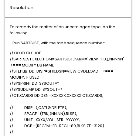
Resolution
To remedy the matter of an uncataloged tape, do the
following:
. Run SARTSLST, with the tape sequence number:
//XXXXXXXX JOB ...
//SARTSLST EXEC PGM=SARTSLST,PARM='VIEW_HLQ,NNNNN'
<=== MODIFY DB NAME
//STEPLIB DD DISP=SHR,DSN=VIEW.CVDELOAD <===
MODIFY, IF USED
//SYSPRINT DD SYSOUT=*
//SYSUDUMP DD SYSOUT=*
//CTLCARDS DD DSN=XXXXXX.XXXXXX.CTLCARDS,
// DISP=(,CATLG,DELETE),
// SPACE=(TRK,(NN,NN),RLSE),
// UNIT=XXXX,VOL=SER=YYYYYY,
// DCB=(RECFM=FB,LRECL=80,BLKSIZE=3120)
//