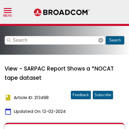
search
cancel
Search
View - SARPAC Report Shows a *NOCAT
tape dataset
Feedback
Subscribe
book
Article ID: 213498
calendar_today
Updated On:
12-02-2024