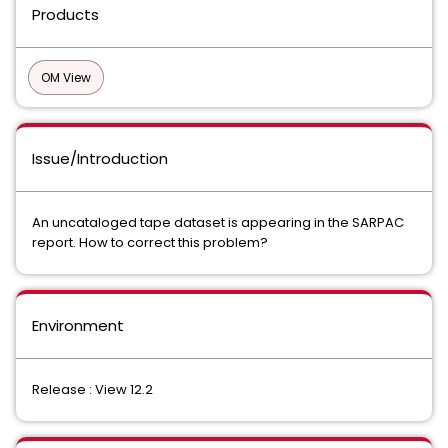
Products
OM View
Issue/Introduction
An uncataloged tape dataset is appearing in the SARPAC
report. How to correct this problem?
Environment
Release : View 12.2