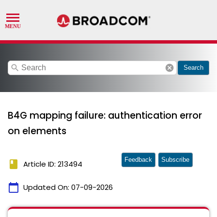
search
cancel
Search
B4G mapping failure: authentication error
on elements
Feedback
Subscribe
book
Article ID: 213494
calendar_today
Updated On:
07-09-2026