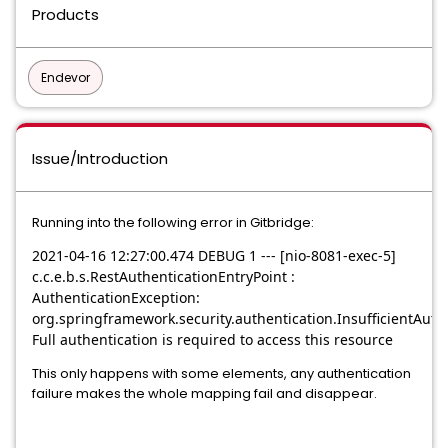
Products
Endevor
Issue/Introduction
Running into the following error in Gitbridge:
2021-04-16 12:27:00.474 DEBUG 1 --- [nio-8081-exec-5]
c.c.e.b.s.RestAuthenticationEntryPoint :
AuthenticationException:
org.springframework.security.authentication.InsufficientAuth
Full authentication is required to access this resource
This only happens with some elements, any authentication
failure makes the whole mapping fail and disappear.