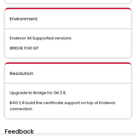
Environment
Endevor All Supported versions
BRIDGE FOR GIT
Resolution
Upgrade to Bridge for Git 2.8.
B4G 2.8 build the certificate support on top of Endevor
connection.
Feedback