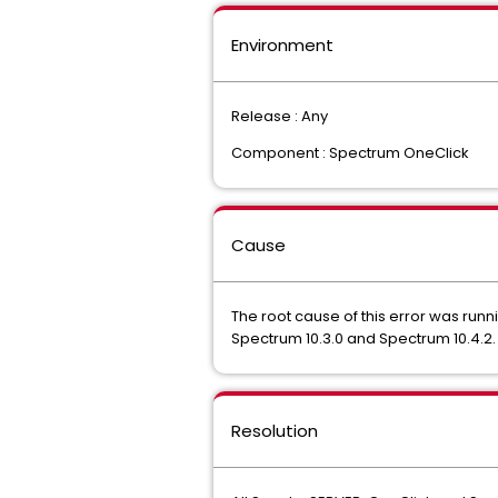
Environment
Release : Any
Component : Spectrum OneClick
Cause
The root cause of this error was runn
Spectrum 10.3.0 and Spectrum 10.4.2.
Resolution