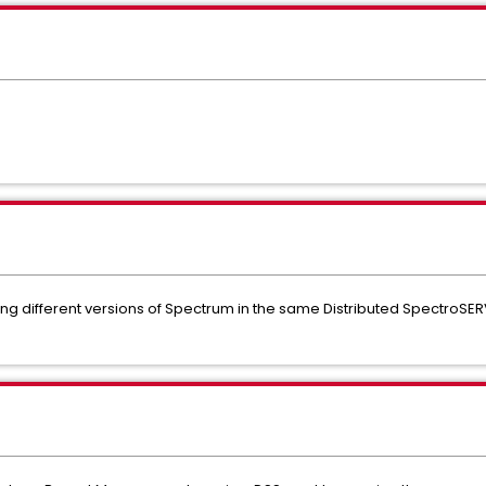
ing different versions of Spectrum in the same Distributed SpectroSER