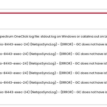
Spectrum OneClick log file: stdout.log on Windows or catalina.out on Li
se-nio-8443-exec-24) (NetqosSyncLog) - (ERROR) - GC does not have
se-nio-8443-exec-24) (NetqosSyncLog) - (ERROR) - GC does not have 
se-nio-8443-exec-24) (NetqosSyncLog) - (ERROR) - GC does not have 
se-nio-8443-exec-24) (NetqosSyncLog) - (ERROR) - GC does not have 
se-nio-8443-exec-24) (NetqosSyncLog) - (ERROR) - GC does not have 
se-nio-8443-exec-24) (NetqosSyncLog) - (ERROR) - GC does not have