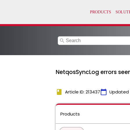
search
NetqosSyncLog errors seen 
book
calendar_today
Article ID: 213437
Updated
Products