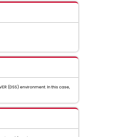
VER (DSS) environment. In this case,