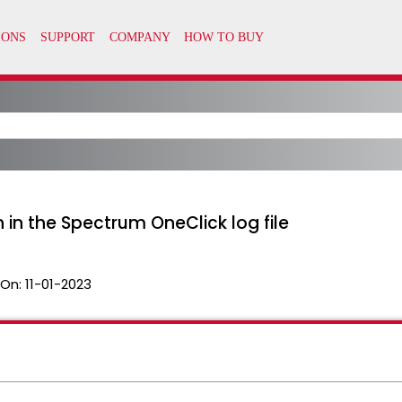
in the Spectrum OneClick log file
 On:
11-01-2023