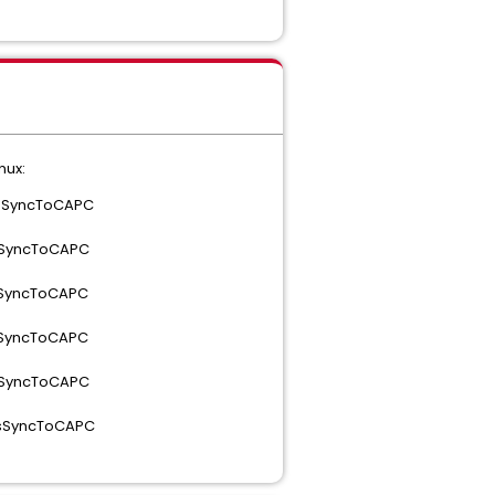
nux:
 isSyncToCAPC
isSyncToCAPC
isSyncToCAPC
isSyncToCAPC
isSyncToCAPC
 isSyncToCAPC