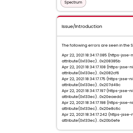
Spectrum
Issue/Introduction
The following errors are seen in the 
Apr 22, 2021 18:34:17.085 (https-js
attribute(0x133ec)...0x208385b
Apr 22, 2021 18:34:17.108 (https-js
attribute(0x133ec)...0x2082cf6
Apr 22, 2021 18:34:17.175 (https-js
attribute(0x133ec)...0x207d49c
Apr 22, 2021 18:34:17.197 (https-js
attribute(0x133ec)...0x20eaedd
Apr 22, 2021 18:34:17.198 (https-js
attribute(0x133ec)...0x20e8c6c
Apr 22, 2021 18:34:17.242 (https-js
attribute(0x133ec)...0x20b0efe