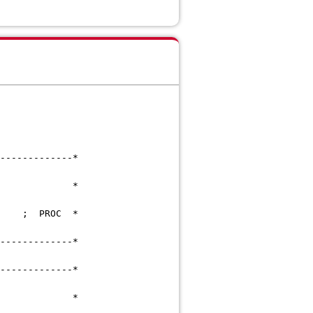
---------------------*
D),STATUS,LOCK *
OC-PRODUCE ; PROC *
---------------------*
---------------------*
*