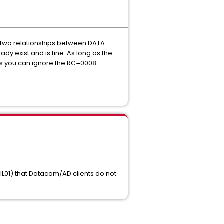
 two relationships between DATA-
y exist and is fine. As long as the
es you can ignore the RC=0008
FIL01) that Datacom/AD clients do not