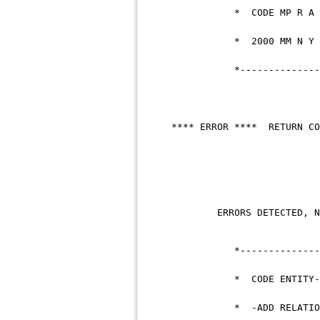
* COD
* 200
*--------------------
**** ERROR **** R
ERRORS DETECTED
*--------------------
* CODE ENTITY-T
* -ADD RELATIONSH