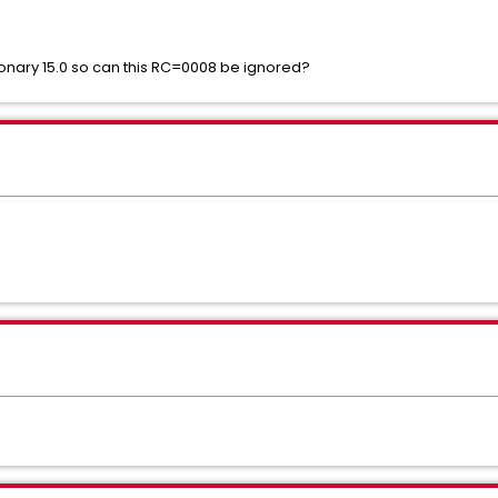
onary 15.0 so can this RC=0008 be ignored?