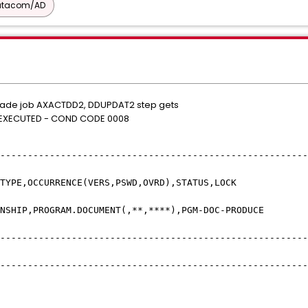
atacom/AD
rade job AXACTDD2, DDUPDAT2 step gets
S EXECUTED - COND CODE 0008
------------------------------------------
YPE,OCCURRENCE(VERS,PSWD,OVR
P,PROGRAM.DOCUMENT(,**,****),PGM-D
------------------------------------------
------------------------------------------
* 