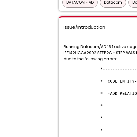
DATACOM - AD
Datacom
D
Issue/Introduction
Running Datacom/AD 15.1 active upg
IEF142I ICCA2992 STEP2C - STEP WA
due to the following errors:
*--------------------
* CODE ENTITY-T
* -ADD RELATIONSHI
*--------------------
*--------------------