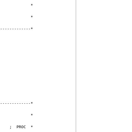
 C M *
 S N *
---------------------*
NCE ALREADY EXISTS
---------------------*
D),STATUS,LOCK *
-DOC-READ ; PROC *