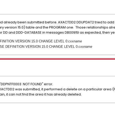
ad already been submitted before. AXACTDD2 DDUPDAT2 tried to add
 version 15.0) table and the PROGRAM one. Those relationships alread
 for DD and DDD-DATABASE in messages DB00915I as expected, then y
EFINITION VERSION 15.0 CHANGE LEVEL 0:
cxxname
ASE DEFINITION VERSION 15.0 CHANGE LEVEL 0:
cxxname
 "DDPNTF0003 NOT FOUND" error.
e AXACTDD2 was submitted, it performed a delete on a particular area (
n, it can not find the area it has already deleted.