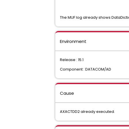
The MUF log already shows DataDicti
Environment
Release : 15.1
Component : DATACOM/AD
Cause
AXACTDD2 already executed.