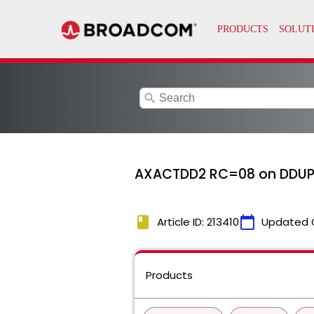
search
AXACTDD2 RC=08 on DDUP
book
calendar_today
Article ID: 213410
Updated 
Products