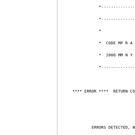
*--------------------
*--------------------
* COD
* 200
*--------------------
**** ERROR **** R
ERRORS DET