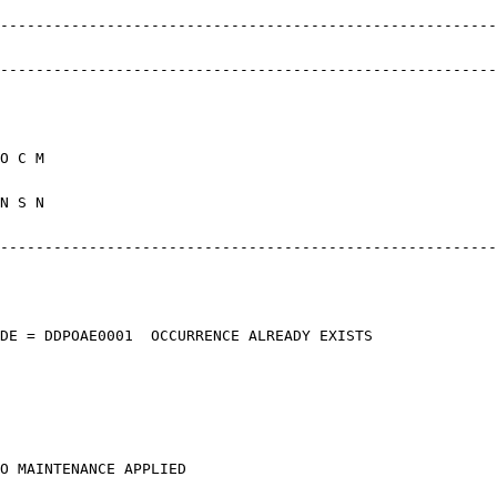
------------------------------------------
------------------------------------------
* 
E MP R A O
0 MM N Y N
------------------------------------------
ETURN CODE = DDPOAE0001 OCCURRE
ECTED, NO MAINTENAN