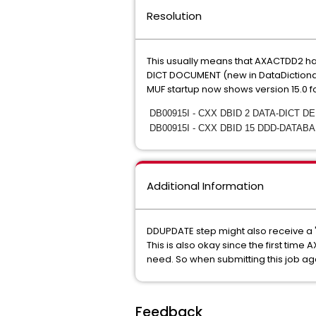
Resolution
This usually means that AXACTDD2 h
DICT DOCUMENT (new in DataDictionary
MUF startup now shows version 15.0
DB00915I - CXX DBID 2 DATA-DICT D
DB00915I - CXX DBID 15 DDD-DATAB
Additional Information
DDUPDATE step might also receive a
This is also okay since the first tim
need. So when submitting this job agai
Feedback