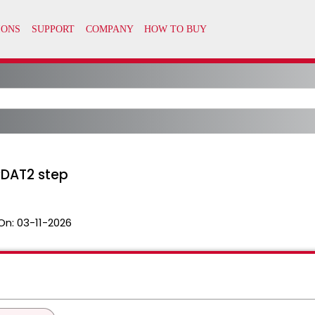
DAT2 step
On:
03-11-2026