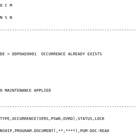
E MP R A O
0 MM N Y N
------------------------------------------
ETURN CODE = DDPOAE0001 OCCURRE
, NO MAINTENANCE APPLIED
------------------------------------------
YPE,OCCURRENCE(VERS,PSWD,OVR
IP,PROGRAM.DOCUMENT(,**,****),PGM