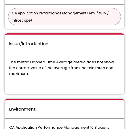
CA Application Performance Management (APM / Wily /
Introscope)
Issue/Introduction
The metric Elapsed Time Average metric does not show
the correct value of the average from the minimum and
maximum.
Environment
CA Application Performance Management 10.8 agent