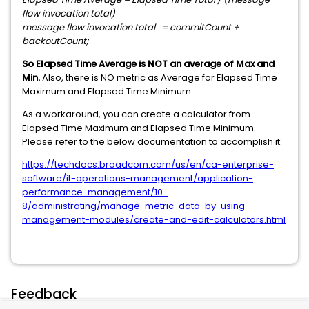
flow invocation total)
message flow invocation total = commitCount +
backoutCount;
So Elapsed Time Average is NOT an average of Max and
Min.
Also, there is NO metric as Average for Elapsed Time
Maximum and Elapsed Time Minimum.
As a workaround, you can create a calculator from
Elapsed Time Maximum and Elapsed Time Minimum.
Please refer to the below documentation to accomplish it:
https://techdocs.broadcom.com/us/en/ca-enterprise-
software/it-operations-management/application-
performance-management/10-
8/administrating/manage-metric-data-by-using-
management-modules/create-and-edit-calculators.html
Feedback