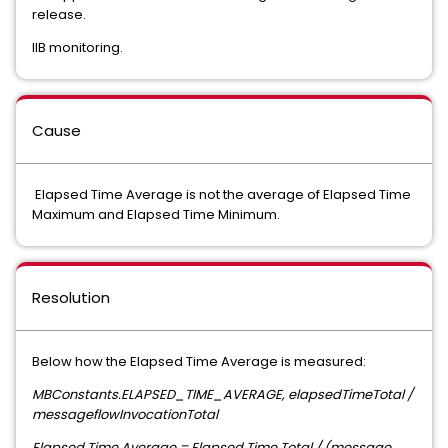
release.
IIB monitoring.
Cause
Elapsed Time Average is not the average of Elapsed Time
Maximum and Elapsed Time Minimum.
Resolution
Below how the Elapsed Time Average is measured:
MBConstants.ELAPSED_TIME_AVERAGE, elapsedTimeTotal /
messageflowInvocationTotal
Elapsed Time Average = Elapsed Time Total / (message