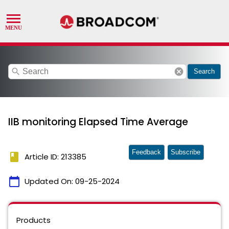
search
cancel
Search
IIB monitoring Elapsed Time Average
Feedback
Subscribe
book
Article ID: 213385
calendar_today
Updated On:
09-25-2024
Products