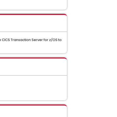
CICS Transaction Server for z/OS to