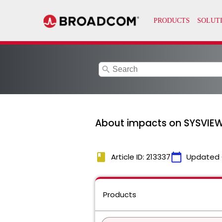
search
About impacts on SYSVIEW 
book
calendar_today
Article ID: 213337
Updated 
Products