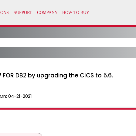
FOR DB2 by upgrading the CICS to 5.6.
On:
04-21-2021