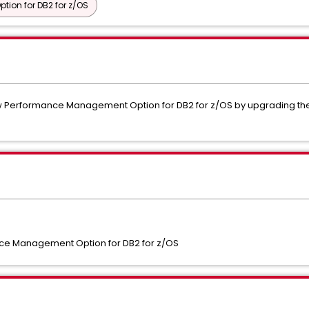
ion for DB2 for z/OS
w Performance Management Option for DB2 for z/OS by upgrading the 
e Management Option for DB2 for z/OS