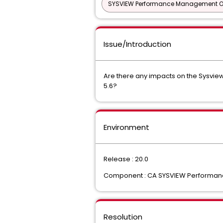
SYSVIEW Performance Management Opt
Issue/Introduction
Are there any impacts on the Sysvie
5.6?
Environment
Release : 20.0
Component : CA SYSVIEW Performanc
Resolution