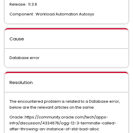
Release : 11.3.6
Component : Workload Automation Autosys
Cause
Database error
Resolution
The encountered problem is related to a Database error,
below are the relevant articles on the same.
Oracle: https://community.oracle.com/tech/apps-
infra/discussion/4334676/ogg-12-3-terminate-called-
after-throwing-an-instance-of-std-bad-alloc