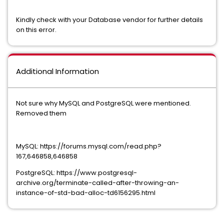
Kindly check with your Database vendor for further details
on this error.
Additional Information
Not sure why MySQL and PostgreSQL were mentioned.
Removed them
MySQL: https://forums.mysql.com/read.php?
167,646858,646858
PostgreSQL: https://www.postgresql-
archive.org/terminate-called-after-throwing-an-
instance-of-std-bad-alloc-td6156295.html