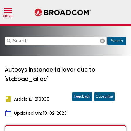
search
cancel
Search
Autosys instance failover due to
'std::bad_alloc'
Feedback
Subscribe
book
Article ID: 213335
calendar_today
Updated On:
10-02-2023