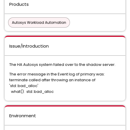
Products
Autosys Workload Automation
Issue/Introduction
The HA Autosys system failed over to the shadow server.
The error message in the Event log of primary was:
terminate called after throwing an instance of
'std::bad_alloc'
what(): std::bad_alloc
Environment