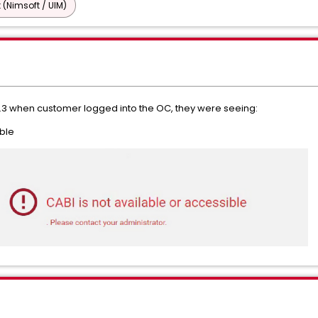
 (Nimsoft / UIM)
3.3 when customer logged into the OC, they were seeing:
ible