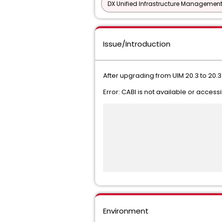
DX Unified Infrastructure Management
Issue/Introduction
After upgrading from UIM 20.3 to 20.
Error: CABI is not available or access
Environment