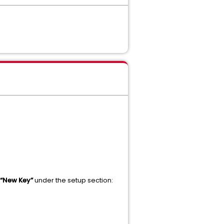
“New Key”
under the setup section: