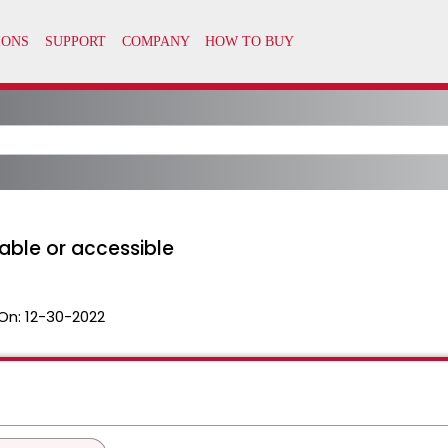
able or accessible
On:
12-30-2022