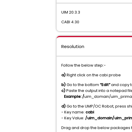
UIM 20.3.3
CABI 4.30
Resolution
Follow the below step:-
a)
Right click on the cabi probe
b)
Go to the bottom
“Edit”
and copy t
c)
Paste the output into a notepad fi
Example: /
uim_domain/uim_prima
d)
Go to the UMP/OC Robot, press shi
- Key name:
cabi
- Key Value:
/uim_domain/uim_pri
Drag and drop the below packages t