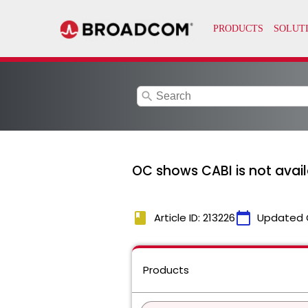
search
OC shows CABI is not avail
book
calendar_today
Article ID: 213226
Updated 
Products