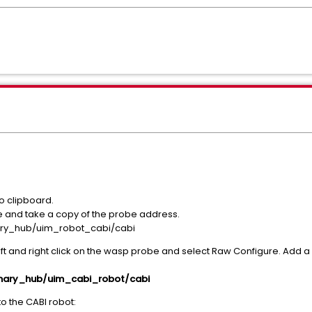
o clipboard.
le and take a copy of the probe address.
ry_hub/uim_robot_cabi/cabi
ft and right click on the wasp probe and select Raw Configure. Add a
mary_hub/uim_cabi_robot/cabi
o the CABI robot: