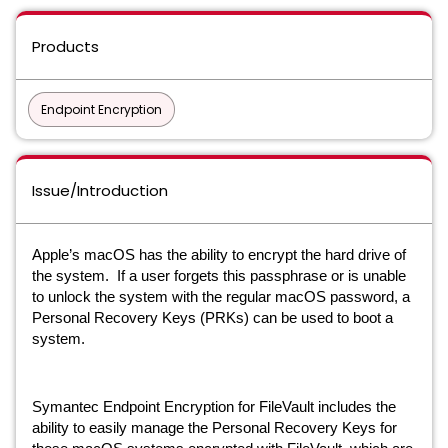
Products
Endpoint Encryption
Issue/Introduction
Apple’s macOS has the ability to encrypt the hard drive of
the system. If a user forgets this passphrase or is unable
to unlock the system with the regular macOS password, a
Personal Recovery Keys (PRKs) can be used to boot a
system.
Symantec Endpoint Encryption for FileVault includes the
ability to easily manage the Personal Recovery Keys for