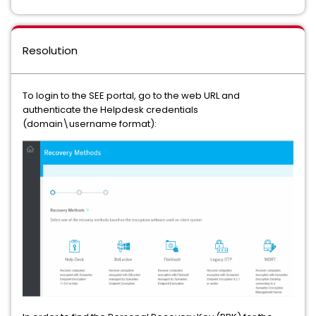
Resolution
To login to the SEE portal, go to the web URL and
authenticate the Helpdesk credentials
(domain\username format):