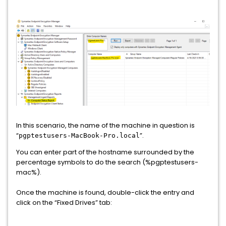
In this scenario, the name of the machine in question is
“
”.
pgptestusers-MacBook-Pro.local
You can enter part of the hostname surrounded by the
percentage symbols to do the search (%pgptestusers-
mac%).
Once the machine is found, double-click the entry and
click on the “Fixed Drives” tab: