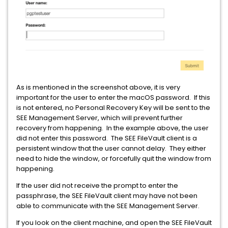
As is mentioned in the screenshot above, it is very
important for the user to enter the macOS password. If this
is not entered, no Personal Recovery Key will be sent to the
SEE Management Server, which will prevent further
recovery from happening. In the example above, the user
did not enter this password. The SEE FileVault client is a
persistent window that the user cannot delay. They either
need to hide the window, or forcefully quit the window from
happening.
If the user did not receive the prompt to enter the
passphrase, the SEE FileVault client may have not been
able to communicate with the SEE Management Server.
If you look on the client machine, and open the SEE FileVault