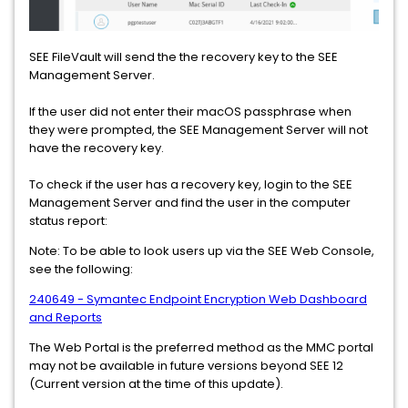
SEE FileVault will send the the recovery key to the SEE
Management Server.
If the user did not enter their macOS passphrase when
they were prompted, the SEE Management Server will not
have the recovery key.
To check if the user has a recovery key, login to the SEE
Management Server and find the user in the computer
status report:
Note: To be able to look users up via the SEE Web Console,
see the following:
240649 - Symantec Endpoint Encryption Web Dashboard
and Reports
The Web Portal is the preferred method as the MMC portal
may not be available in future versions beyond SEE 12
(Current version at the time of this update).