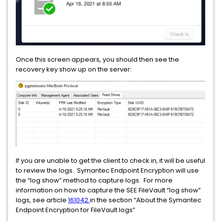
Once this screen appears, you should then see the
recovery key show up on the server:
If you are unable to get the client to check in, it will be useful
to review the logs. Symantec Endpoint Encryption will use
the “log show” method to capture logs. For more
information on how to capture the SEE FileVault “log show”
logs, see article
161042
in the section “About the Symantec
Endpoint Encryption for FileVault logs”