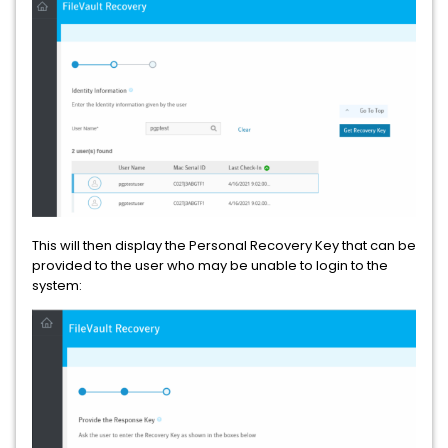
This will then display the Personal Recovery Key that can be
provided to the user who may be unable to login to the
system: