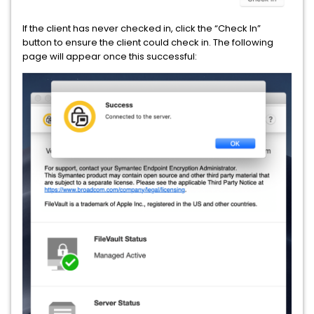
If the client has never checked in, click the “Check In”
button to ensure the client could check in. The following
page will appear once this successful: