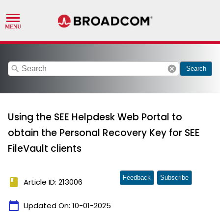
search
cancel
Search
Using the SEE Helpdesk Web Portal to
obtain the Personal Recovery Key for SEE
FileVault clients
Feedback
Subscribe
book
Article ID: 213006
calendar_today
Updated On:
10-01-2025