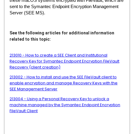
these macOS systems encrypted with FileVault, which are
sent to the Symantec Endpoint Encryption Management
Server (SEE MS).
See the following articles for additional information
related to this topic:
213010 - How to create a SEE Client and Institutional
Recovery Key for Symantec Endpoint Encryption FileVault
Recovery (client creation)
213002 - How to install and use the SEE FileVault client to
enable encryption and manage Recovery Keys with the
SEE Management Server
213004 - Using a Personal Recovery Key to unlock a
machine managed by the Symantec Endpoint Encryption
FileVault Client