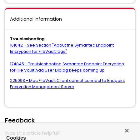
Additional Information
Troubleshooting:
161042 - See Section "About the Symantec Endpoint
Encryption for FileVault logs"
174845 - Troubleshooting Symantec Endpoint Encryption
for File Vault Add User Dialog keeps coming up
225093 - Mac FileVault Client cannot connect to Endpoint
Encryption Management Server
Feedback
Was this article helpful?
Cookies