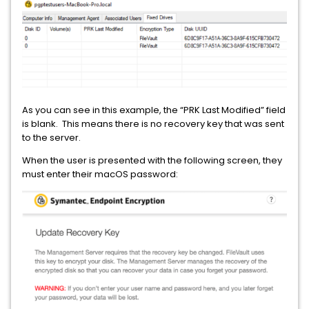
As you can see in this example, the “PRK Last Modified” field
is blank. This means there is no recovery key that was sent
to the server.
When the user is presented with the following screen, they
must enter their macOS password: