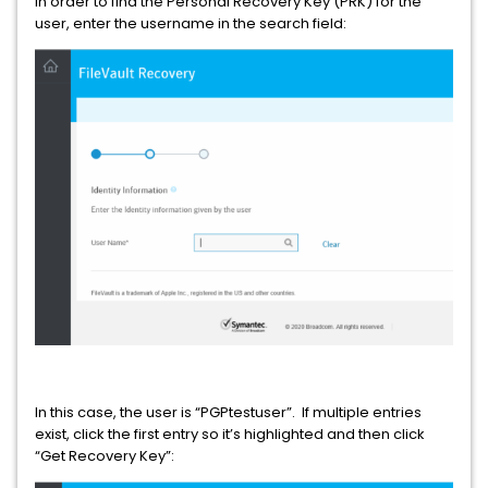
In order to find the Personal Recovery Key (PRK) for the
user, enter the username in the search field:
In this case, the user is “PGPtestuser”. If multiple entries
exist, click the first entry so it’s highlighted and then click
“Get Recovery Key”: