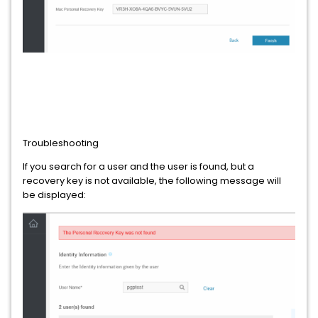
Troubleshooting
If you search for a user and the user is found, but a
recovery key is not available, the following message will
be displayed: