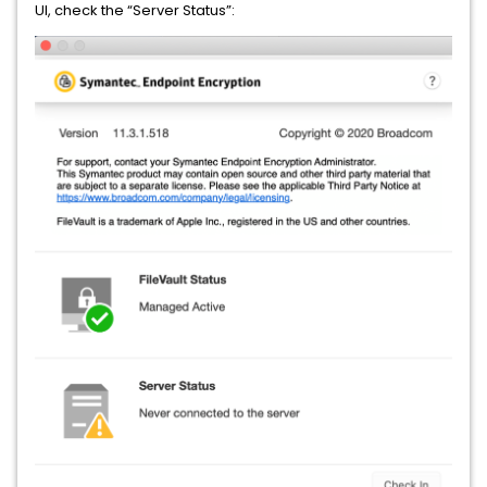
UI, check the “Server Status”: