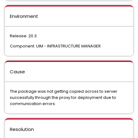
Environment
Release: 20.3
Component: UIM - INFRASTRUCTURE MANAGER
Cause
The package was not getting copied across to server
successfully through the proxy for deployment due to
communication errors.
Resolution