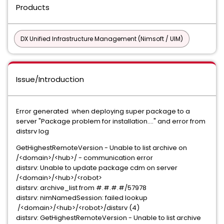
Products
DX Unified Infrastructure Management (Nimsoft / UIM)
Issue/Introduction
Error generated when deploying super package to a
server "Package problem for installation...." and error from
distsrv log
GetHighestRemoteVersion - Unable to list archive on
/<domain>/<hub>/ - communication error
distsrv: Unable to update package cdm on server
/<domain>/<hub>/<robot>
distsrv: archive_list from #.#.#.#/57978
distsrv: nimNamedSession: failed lookup
/<domain>/<hub>/<robot>/distsrv (4)
distsrv: GetHighestRemoteVersion - Unable to list archive