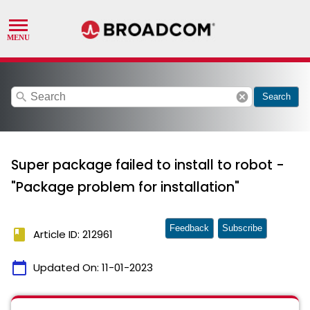
search
cancel
Search
Super package failed to install to robot -
"Package problem for installation"
Feedback
Subscribe
book
Article ID: 212961
calendar_today
Updated On:
11-01-2023