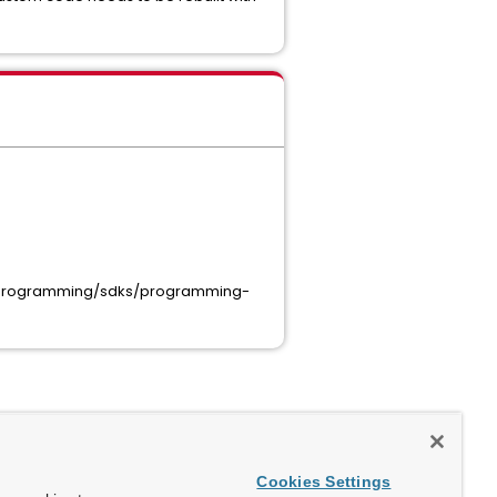
-8/programming/sdks/programming-
Cookies Settings