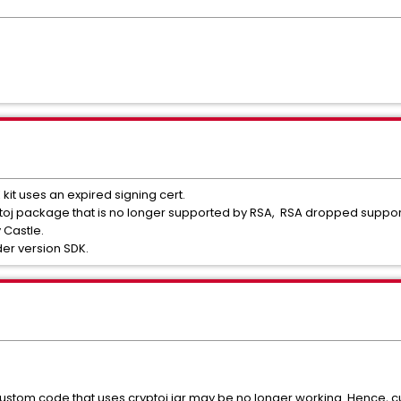
DK kit uses an expired signing cert.
ryptoj package that is no longer supported by RSA, RSA dropped suppo
y Castle.
der version SDK.
custom code that uses cryptoj.jar may be no longer working. Hence, c