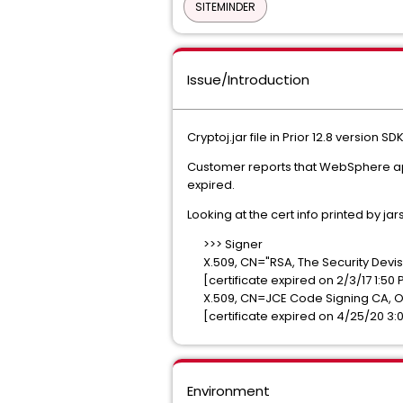
SITEMINDER
Issue/Introduction
Cryptoj.jar file in Prior 12.8 version S
Customer reports that WebSphere appli
expired.
Looking at the cert info printed by jar
>>> Signer
X.509, CN="RSA, The Security Devis
[certificate expired on 2/3/17 1:50 
X.509, CN=JCE Code Signing CA, OU
[certificate expired on 4/25/20 3:
Environment