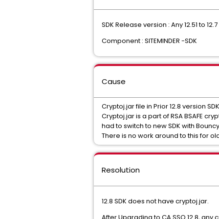
SDK Release version : Any 12.51 to 12.7
Component : SITEMINDER -SDK
Cause
Cryptoj.jar file in Prior 12.8 version S
Cryptoj.jar is a part of RSA BSAFE c
had to switch to new SDK with Bounc
There is no work around to this for ol
Resolution
12.8 SDK does not have cryptoj.jar.
After Upgrading to CA SSO 12.8, any 