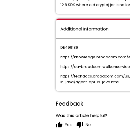
12.8 SDK where old cryptoj.jar is no 
Additional Information
DE499139
https://knowledge.broadcom.com/exte
https://ca-broadcom.wolkenserviced
https://techdocs.broadcom.com/us/
in-java/agent-api-in-java.html
Feedback
Was this article helpful?
thumb_up
thumb_down
Yes
No