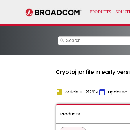
search
Cryptoj.jar file in early ver
book
calendar_today
Article ID: 212914
Updated 
Products