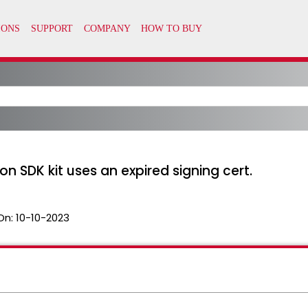
sion SDK kit uses an expired signing cert.
On:
10-10-2023