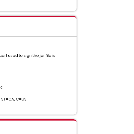
 used to sign the jar file is
nc
, ST=CA, C=US