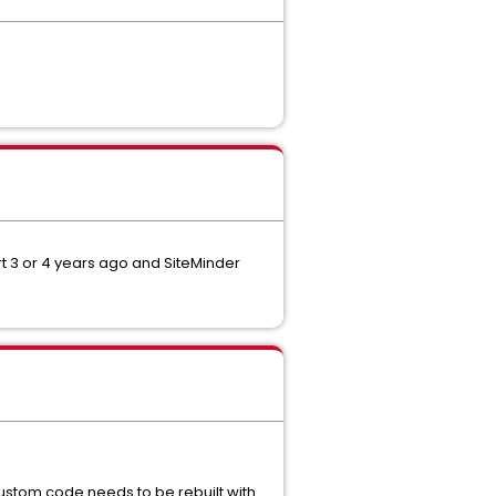
rt 3 or 4 years ago and SiteMinder
ustom code needs to be rebuilt with