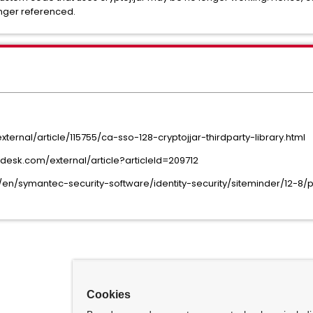
longer referenced.
rnal/article/115755/ca-sso-128-cryptojjar-thirdparty-library.html
esk.com/external/article?articleId=209712
en/symantec-security-software/identity-security/siteminder/12
Cookies