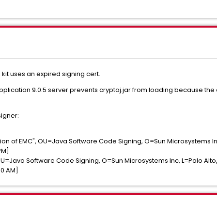
DK kit uses an expired signing cert.
cation 9.0.5 server prevents cryptoj.jar from loading because the cert
signer:
ion of EMC", OU=Java Software Code Signing, O=Sun Microsystems I
PM]
=Java Software Code Signing, O=Sun Microsystems Inc, L=Palo Alto
00 AM]