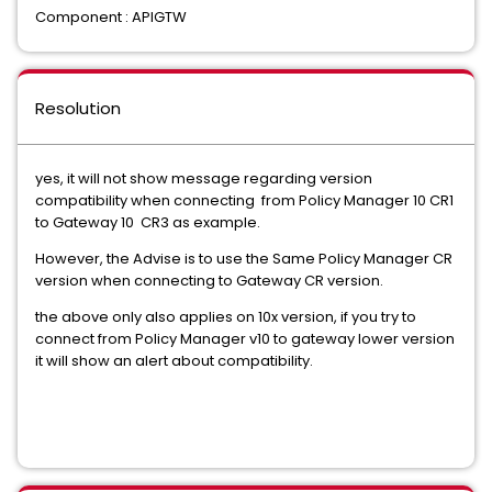
Component : APIGTW
Resolution
yes, it will not show message regarding version
compatibility when connecting from Policy Manager 10 CR1
to Gateway 10 CR3 as example.
However, the Advise is to use the Same Policy Manager CR
version when connecting to Gateway CR version.
the above only also applies on 10x version, if you try to
connect from Policy Manager v10 to gateway lower version
it will show an alert about compatibility.