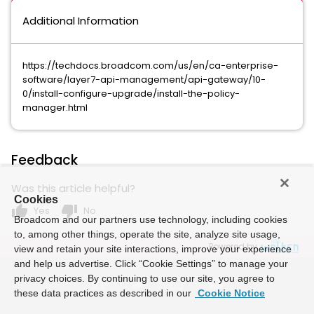
Additional Information
https://techdocs.broadcom.com/us/en/ca-enterprise-
software/layer7-api-management/api-gateway/10-
0/install-configure-upgrade/install-the-policy-
manager.html
Feedback
Was this article helpful?
Cookies
thumb_up
thumb_down
Yes
No
Broadcom and our partners use technology, including cookies
to, among other things, operate the site, analyze site usage,
Powered by
view and retain your site interactions, improve your experience
and help us advertise. Click “Cookie Settings” to manage your
privacy choices. By continuing to use our site, you agree to
these data practices as described in our
Cookie Notice