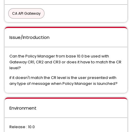
CA API Gateway
Issue/Introduction
Can the Policy Manager from base 10.0 be used with
Gateway CR1, CR2 and CR3 or does it have to match the CR
level?
if it doesn't match the CR level is the user presented with
any type of message when Policy Manager is launched?
Environment
Release : 10.0