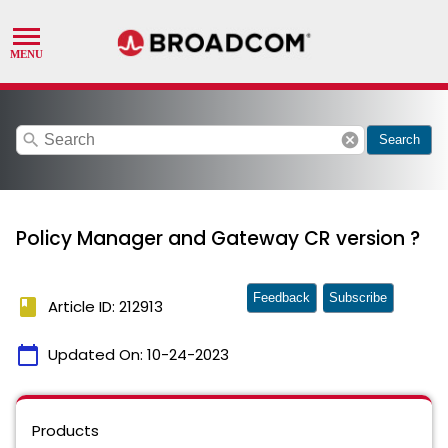
search
cancel
Search
Policy Manager and Gateway CR version ?
Feedback
Subscribe
book
Article ID: 212913
calendar_today
Updated On:
10-24-2023
Products