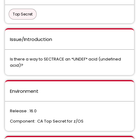
Top Secret
Issue/Introduction
Is there a way to SECTRACE an *UNDEF* acid (undefined
acid)?
Environment
Release : 16.0
Component : CA Top Secret for z/OS