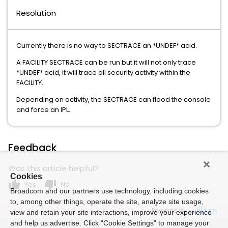
Resolution
Currently there is no way to SECTRACE an *UNDEF* acid.
A FACILITY SECTRACE can be run but it will not only trace
*UNDEF* acid, it will trace all security activity within the
FACILITY.
Depending on activity, the SECTRACE can flood the console
and force an IPL.
Feedback
Was this article helpful?
Cookies
thumb_up
thumb_down
Yes
No
Broadcom and our partners use technology, including cookies
to, among other things, operate the site, analyze site usage,
Powered by
view and retain your site interactions, improve your experience
and help us advertise. Click “Cookie Settings” to manage your