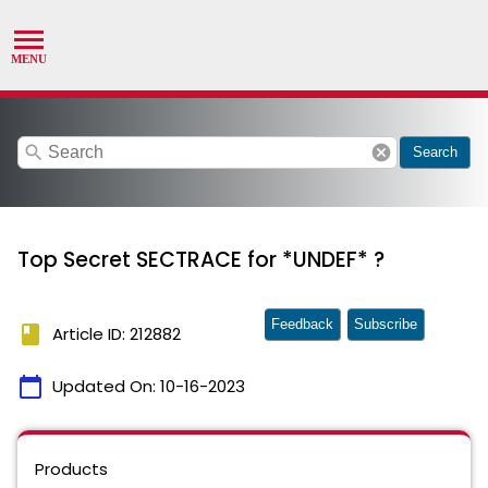
search
cancel
Search
Top Secret SECTRACE for *UNDEF* ?
Feedback
Subscribe
book
Article ID: 212882
calendar_today
Updated On:
10-16-2023
Products