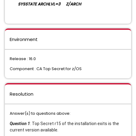
SYSSTATE ARCHLVL=3 Z/ARCH
Environment
Release : 16.0
Component : CA Top Secret for z/OS
Resolution
Answer(s) to questions above:
Question 1
: Top Secret r15 of the installation exits is the
current version available.