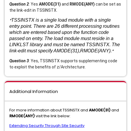
Question 2
: Yes
AMODE(31)
and
RMODE(ANY)
can be set as
the link-edit in TSSINSTX.
*
TSSINSTX is a single load module with a single
entry point. There are 26 different processing routines
which are entered based upon the function code
passed on entry. The load module must reside in a
LINKLST library and must be named TSSINSTX. The
link-edit must specify AMODE(31),RMODE(ANY).
*
Question 3
: Yes, TSSINSTX supports supplementing code
to exploit the benefits of z/Architecture.
Additional Information
For more information about TSSINSTX and
AMODE(31)
and
RMODE(ANY)
visit the link below:
Extending Security Through Site Security