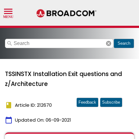
search
cancel
Search
TSSINSTX Installation Exit questions and
z/Architecture
Feedback
Subscribe
book
Article ID: 212670
calendar_today
Updated On:
06-09-2021