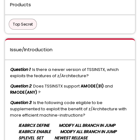
Products
Top Secret
Issue/Introduction
Question 1
: Is there a newer version of TSSINSTX, which
exploits the features of z/Architecture?
Question 2
: Does TSSINSTX support
AMODE(31)
and
RMODE(ANY)
?
Question 3
: Is the following code eligible to be
supplemented to exploit the benefit of z/Architecture with
more efficient machine-instructions?
IEABRCX DEFINE MODIFY ALL BRANCH IN JUMP
IEABRCX ENABLE MODIFY ALL BRANCH IN JUMP
SPLEVEL SET NEWEST RELEASE