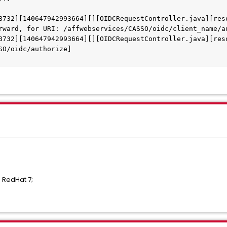
8732][140647942993664][][OIDCRequestController.java][res
rward, for URI: /affwebservices/CASSO/oidc/client_name/a
8732][140647942993664][][OIDCRequestController.java][res
SO/oidc/authorize]
 RedHat 7;