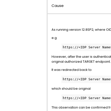
Cause
As running version 12.8SP2, where OID
e.g.
https://<IDP Server Name
However, after the user is authentica
original authorized TARGET endpoint.
It was redirected back to
https://<IDP Server Name
which should be original
https://<IDP Server Name
This observation can be confirmed f