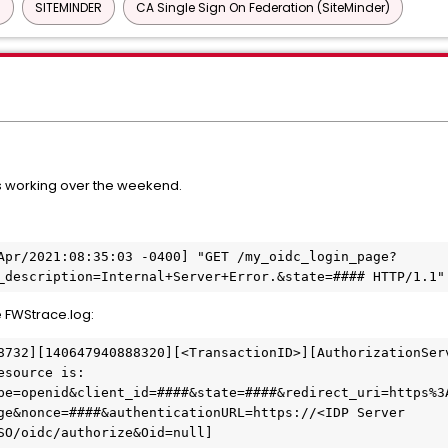
)
SITEMINDER
CA Single Sign On Federation (SiteMinder)
s working over the weekend.
Apr/2021:08:35:03 -0400] "GET /my_oidc_login_page?
_description=Internal+Server+Error.&state=#### HTTP/1.1"
e FWStrace.log:
8732][140647940888320][<TransactionID>][AuthorizationSer
source is: 
pe=openid&client_id=####&state=####&redirect_uri=https%3A%
ge&nonce=####&authenticationURL=https://<IDP Server 
SO/oidc/authorize&Oid=null]