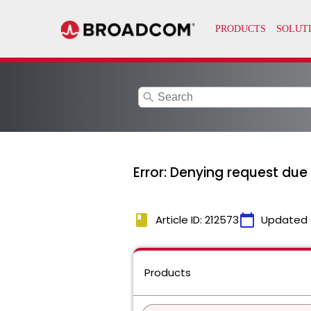
search
Error: Denying request due 
book
calendar_today
Article ID: 212573
Updated 
Products