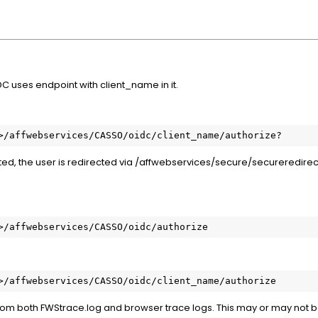
C uses endpoint with client_name in it.
>/affwebservices/CASSO/oidc/client_name/authorize?
ted, the user is redirected via /affwebservices/secure/secureredirect
>/affwebservices/CASSO/oidc/authorize
>/affwebservices/CASSO/oidc/client_name/authorize
rom both FWStrace.log and browser trace logs. This may or may not b