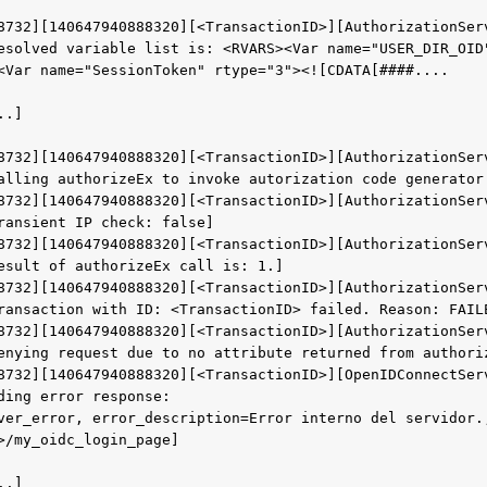
8732][140647940888320][<TransactionID>][AuthorizationSer
esolved variable list is: <RVARS><Var name="USER_DIR_OID
<Var name="SessionToken" rtype="3"><![CDATA[####....
..]
8732][140647940888320][<TransactionID>][AuthorizationSer
alling authorizeEx to invoke autorization code generator
8732][140647940888320][<TransactionID>][AuthorizationSer
ransient IP check: false]
8732][140647940888320][<TransactionID>][AuthorizationSer
esult of authorizeEx call is: 1.]
8732][140647940888320][<TransactionID>][AuthorizationSer
ransaction with ID: <TransactionID> failed. Reason: FAIL
8732][140647940888320][<TransactionID>][AuthorizationSer
enying request due to no attribute returned from authori
8732][140647940888320][<TransactionID>][OpenIDConnectSer
ding error response: 
ver_error, error_description=Error interno del servidor.,
>/my_oidc_login_page]
..]