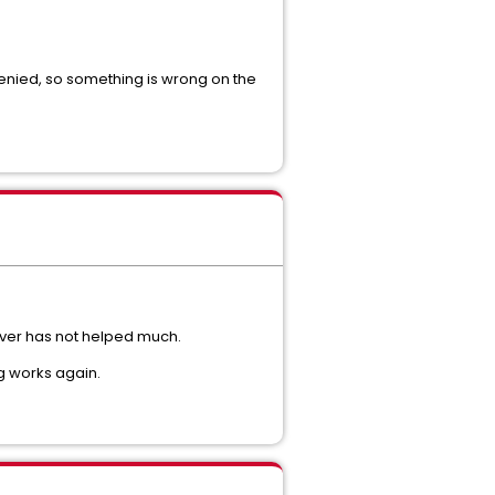
 denied, so something is wrong on the
rver has not helped much.
g works again.