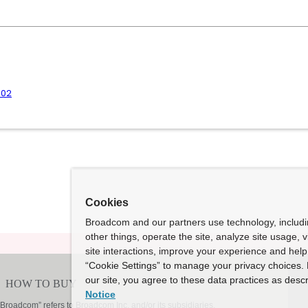
.02
Cookies
Broadcom and our partners use technology, includ
other things, operate the site, analyze site usage, 
site interactions, improve your experience and help 
“Cookie Settings” to manage your privacy choices. 
our site, you agree to these data practices as descr
Notice