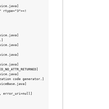
vice.java]
" rtype="3"><!
vice.java]
.]
vice.java]
vice.java]
vice.java]
ED_NO_ATTR_RETURNED]
vice.java]
zation code generator.]
viceBase.java]
 error_uri=null] 