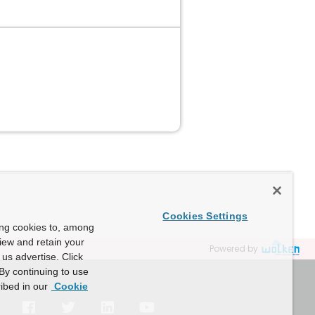
Cookies Settings
ing cookies to, among
view and retain your
Powered by
us advertise. Click
By continuing to use
ibed in our
Cookie