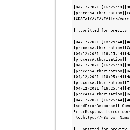
[04/12/2021][16:25:44][4
[processAuthorization][r
[CDATA[########]]></Var>
[...omitted for brevity.
[04/12/2021][16:25:44][4
[processAuthorization][C
[04/12/2021][16:25:44][4
[processAuthorization][T
[04/12/2021][16:25:44][4
[processAuthorization][R
[04/12/2021][16:25:44][4
[processAuthorization][T
[04/12/2021][16:25:44][4
[processAuthorization][D
[04/12/2021][16:25:44][4
[sendErrorResponse][ Sen
ErrorResponse [error=ser
 to:https://<Server Name
[...omitted for brevity.