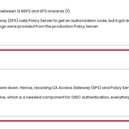
between 12.8SP2 and SP3 onwards (1).
ay (SPS) calls Policy Server to get an authorization code, but it got
 logs were provided from the production Policy Server.
es are down. Hence, recycling CA Access Gateway (SPS) and Policy Se
ine, which is a needed component for OIDC authentication, everythin