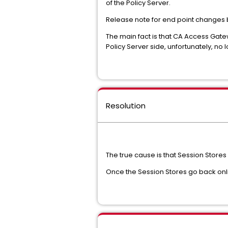
of the Policy Server.
Release note for end point changes 
The main fact is that CA Access Gatew
Policy Server side, unfortunately, no
Resolution
The true cause is that Session Stor
Once the Session Stores go back onl