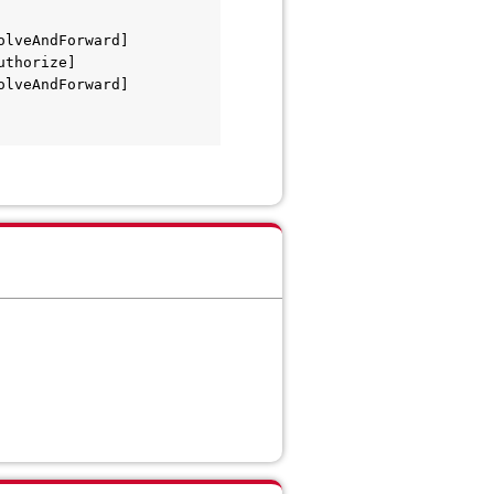
olveAndForward]
uthorize]
olveAndForward]