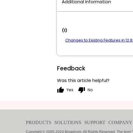
Additional Information
(1)
Changes to Existing Features in 12.8
Feedback
Was this article helpful?
thumb_up
thumb_down
Yes
No