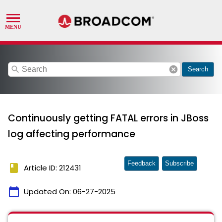
search
cancel
Search
Continuously getting FATAL errors in JBoss
log affecting performance
Feedback
Subscribe
book
Article ID: 212431
calendar_today
Updated On:
06-27-2025