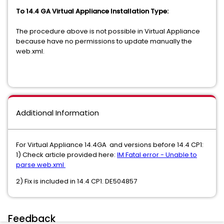
To 14.4 GA Virtual Appliance Installation Type:
The procedure above is not possible in Virtual Appliance
because have no permissions to update manually the
web.xml.
Additional Information
For Virtual Appliance 14.4GA and versions before 14.4 CP1:
1) Check article provided here:
IM Fatal error - Unable to
parse web.xml
2) Fix is included in 14.4 CP1. DE504857
Feedback