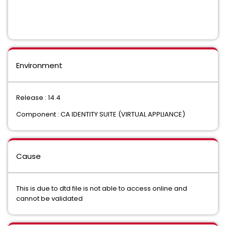
Environment
Release : 14.4
Component : CA IDENTITY SUITE (VIRTUAL APPLIANCE)
Cause
This is due to dtd file is not able to access online and
cannot be validated