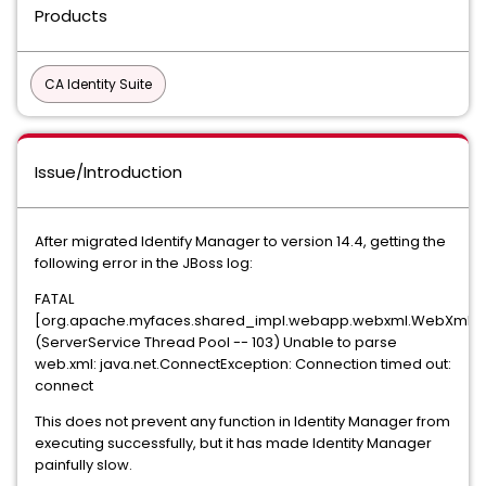
Products
CA Identity Suite
Issue/Introduction
After migrated Identify Manager to version 14.4, getting the
following error in the JBoss log:
FATAL
[org.apache.myfaces.shared_impl.webapp.webxml.WebXmlPa
(ServerService Thread Pool -- 103) Unable to parse
web.xml: java.net.ConnectException: Connection timed out:
connect
This does not prevent any function in Identity Manager from
executing successfully, but it has made Identity Manager
painfully slow.