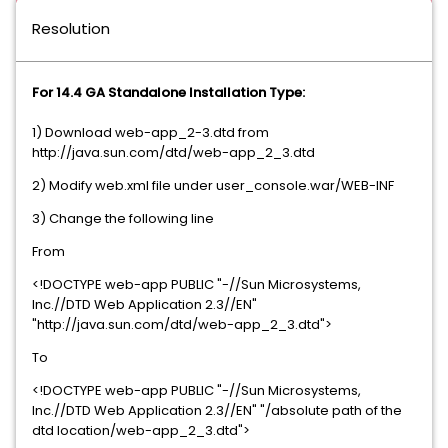
Resolution
For 14.4 GA Standalone Installation Type:
1) Download web-app_2-3.dtd from
http://java.sun.com/dtd/web-app_2_3.dtd
2) Modify web.xml file under user_console.war/WEB-INF
3) Change the following line
From
<!DOCTYPE web-app PUBLIC "-//Sun Microsystems,
Inc.//DTD Web Application 2.3//EN"
"http://java.sun.com/dtd/web-app_2_3.dtd">
To
<!DOCTYPE web-app PUBLIC "-//Sun Microsystems,
Inc.//DTD Web Application 2.3//EN" "/absolute path of the
dtd location/web-app_2_3.dtd">