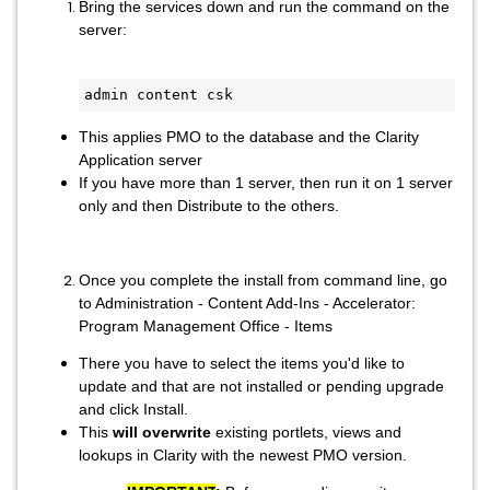
Bring the services down and run the command on the
server:
admin content csk
This applies PMO to the database and the Clarity
Application server
If you have more than 1 server, then run it on 1 server
only and then Distribute to the others.
Once you complete the install from command line, go
to Administration - Content Add-Ins - Accelerator:
Program Management Office - Items
There you have to select the items you'd like to
update and that are not installed or pending upgrade
and click Install.
This
will overwrite
existing portlets, views and
lookups in Clarity with the newest PMO version.