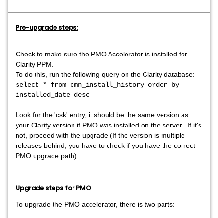
Pre-upgrade steps:
Check to make sure the PMO Accelerator is installed for
Clarity PPM.
To do this, run the following query on the Clarity database:
select * from cmn_install_history order by
installed_date desc
Look for the 'csk' entry, it should be the same version as
your Clarity version if PMO was installed on the server. If it's
not, proceed with the upgrade (If the version is multiple
releases behind, you have to check if you have the correct
PMO upgrade path)
Upgrade steps for PMO
To upgrade the PMO accelerator, there is two parts: