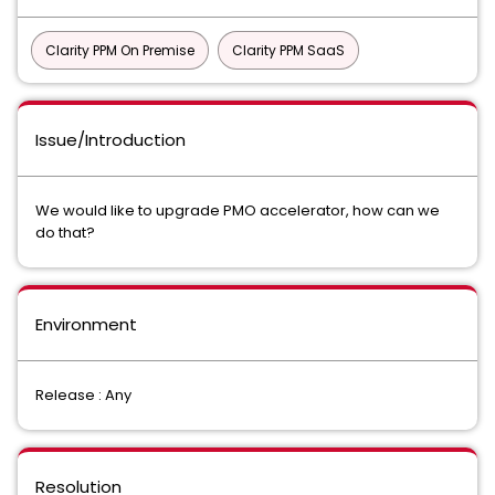
Clarity PPM On Premise
Clarity PPM SaaS
Issue/Introduction
We would like to upgrade PMO accelerator, how can we
do that?
Environment
Release : Any
Resolution