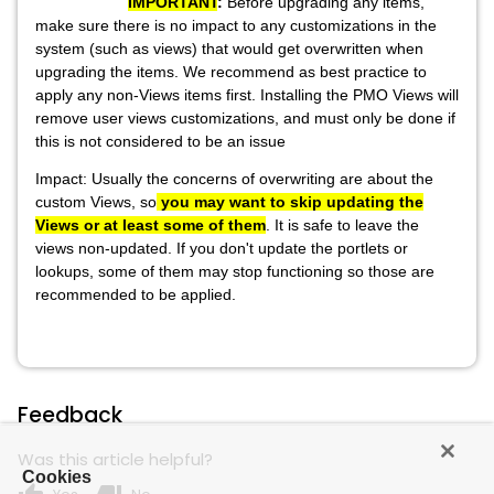
IMPORTANT
:
Before upgrading any items,
make sure there is no impact to any customizations in the
system (such as views) that would get overwritten when
upgrading the items. We recommend as best practice to
apply any non-Views items first. Installing the PMO Views will
remove user views customizations, and must only be done if
this is not considered to be an issue
Impact: Usually the concerns of overwriting are about the
custom Views, so
you may want to skip updating the
Views or at least some of them
. It is safe to leave the
views non-updated.
If you don't update the portlets or
lookups, some of them may stop functioning so those are
recommended to be applied.
Feedback
Was this article helpful?
Cookies