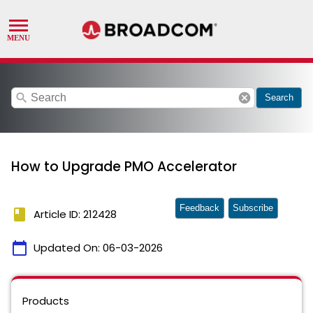
search
cancel
Search
How to Upgrade PMO Accelerator
Feedback
Subscribe
book
Article ID: 212428
calendar_today
Updated On:
06-03-2026
Products