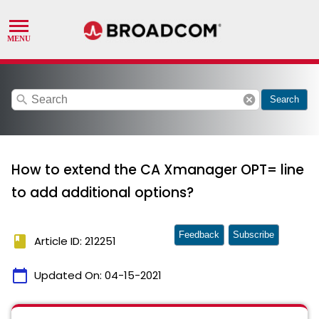
search
cancel
Search
How to extend the CA Xmanager OPT= line
to add additional options?
Feedback
Subscribe
book
Article ID: 212251
calendar_today
Updated On:
04-15-2021