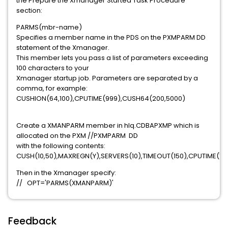
the Prepare the Xmanager Started Task Procedure
section:
PARMS(mbr-name)
Specifies a member name in the PDS on the PXMPARM DD
statement of the Xmanager.
This member lets you pass a list of parameters exceeding
100 characters to your
Xmanager startup job. Parameters are separated by a
comma, for example:
CUSHION(64,100),CPUTIME(999),CUSH64(200,5000)
Create a XMANPARM member in hlq.CDBAPXMP which is
allocated on the PXM //PXMPARM DD
with the following contents:
CUSH(10,50),MAXREGN(Y),SERVERS(10),TIMEOUT(150),CPUTIME(15
Then in the Xmanager specify:
// OPT='PARMS(XMANPARM)'
Feedback