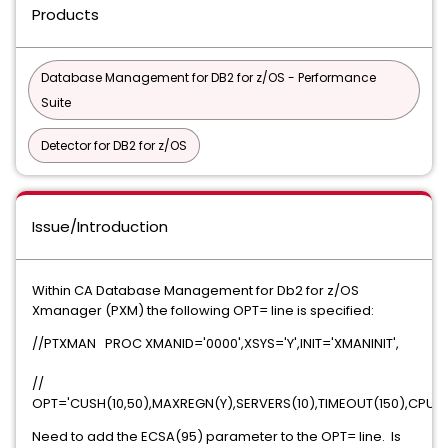
Products
Database Management for DB2 for z/OS - Performance
Suite
Detector for DB2 for z/OS
Issue/Introduction
Within CA Database Management for Db2 for z/OS
Xmanager (PXM) the following OPT= line is specified:
//PTXMAN PROC XMANID='0000',XSYS='Y',INIT='XMANINIT',
//
OPT='CUSH(10,50),MAXREGN(Y),SERVERS(10),TIMEOUT(150),CPUTI
Need to add the ECSA(95) parameter to the OPT= line. Is