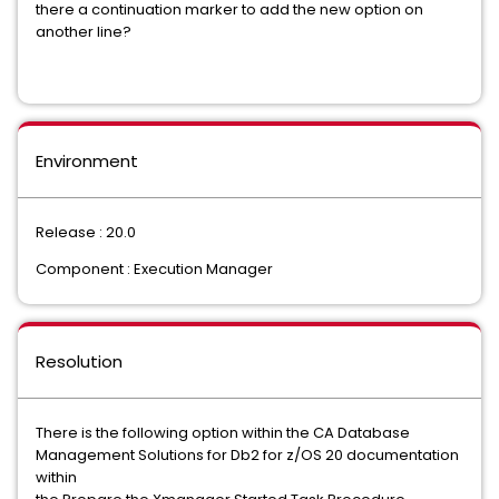
there a continuation marker to add the new option on
another line?
Environment
Release : 20.0
Component : Execution Manager
Resolution
There is the following option within the CA Database
Management Solutions for Db2 for z/OS 20 documentation
within