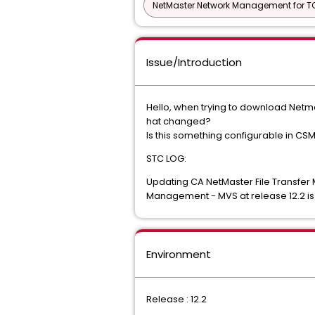
NetMaster Network Management for TC
Issue/Introduction
Hello, when trying to download Netmas
hat changed?
Is this something configurable in CSM
STC LOG:
Updating CA NetMaster File Transfer
Management - MVS at release 12.2 is
Environment
Release : 12.2