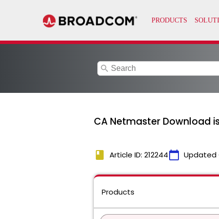
search
CA Netmaster Download is
book
calendar_today
Article ID: 212244
Updated 
Products