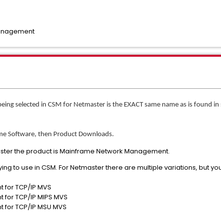
Management
being selected in CSM for Netmaster is the EXACT same name as is found 
ame Software, then Product Downloads.
master the product is Mainframe Network Management.
rying to use in CSM. For Netmaster there are multiple variations, but you
for TCP/IP MVS
for TCP/IP MIPS MVS
 for TCP/IP MSU MVS