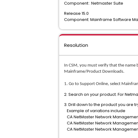
Component : Netmaster Suite
Release 15.0
Component: Mainframe Software 
Resolution
In CSM, you must verify that the name 
Mainframe/Product Downloads.
1. Go to Support Online, select Mainfr
2. Search on your product. For Net
3. Drill down to the product you are t
Example of variations include
CA NetMaster Network Management 
CA NetMaster Network Management 
CA NetMaster Network Management