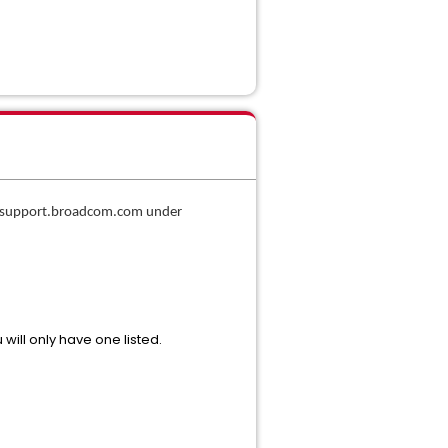
in support.broadcom.com under
 will only have one listed.