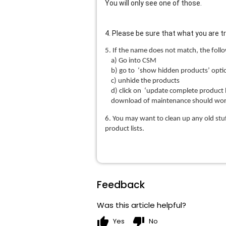
You will only see one of those.
4. Please be sure that what you are 
5. If the name does not match, the follo
a) Go into CSM
b) go to ‘show hidden products’ option
c) unhide the products
d) click on ‘update complete product li
download of maintenance should wor
6. You may want to clean up any old stu
product lists.
Feedback
Was this article helpful?
thumb_up
thumb_down
Yes
No