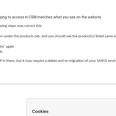
trying to access in CSM matches what you see on the website.
wing steps may correct this
 under the products tab, and you should see the product(s) listed same as
st’ again
k.
ff in there, but it may require a delete and re-migration of your SMP/E env
Cookies