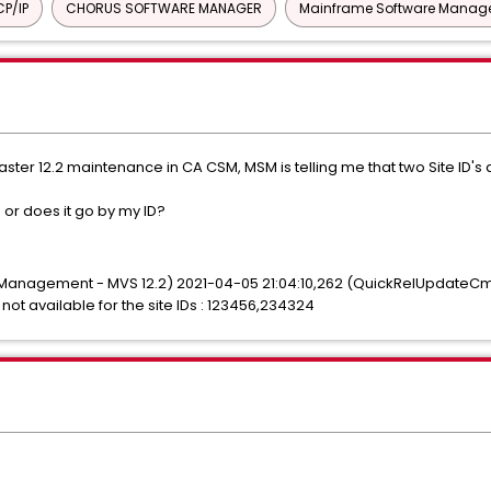
P/IP
CHORUS SOFTWARE MANAGER
Mainframe Software Manage
ter 12.2 maintenance in CA CSM, MSM is telling me that two Site ID's a
 or does it go by my ID?
 Management - MVS 12.2) 2021-04-05 21:04:10,262 (QuickRelUpdateCmd
 not available for the site IDs : 123456,234324