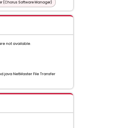
r (Chorus Software Manager)
re not available.
.java NetMaster File Transfer