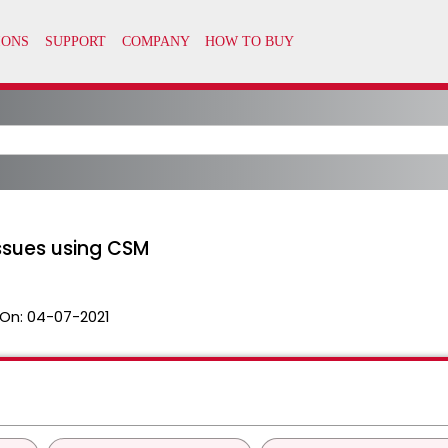
sues using CSM
On:
04-07-2021