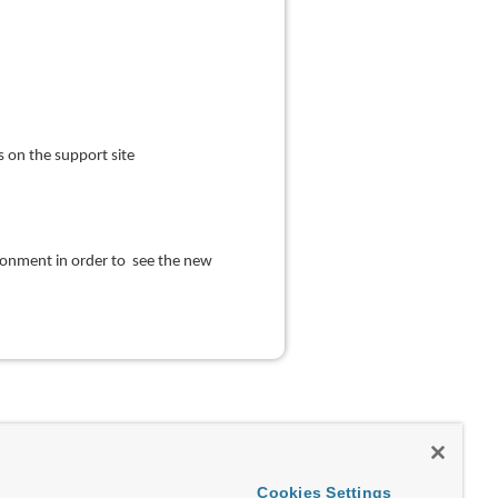
 on the support site
ironment in order to see the new
Cookies Settings