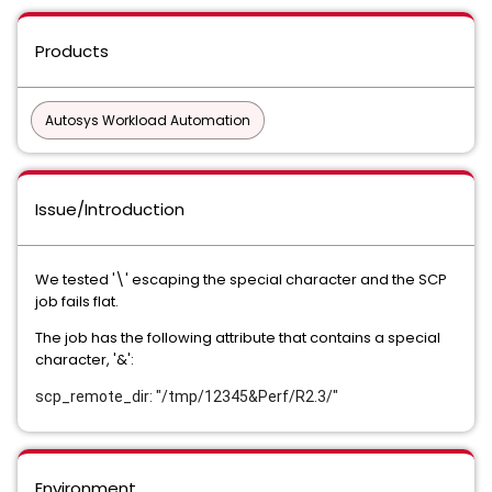
Products
Autosys Workload Automation
Issue/Introduction
We tested '\' escaping the special character and the SCP
job fails flat.
The job has the following attribute that contains a special
character, '&':
scp_remote_dir: "/tmp/12345&Perf/R2.3/"
Environment