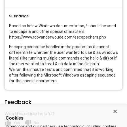
SE findings:
Based on below Windows documentation, ^ should be used
to escape & and other special characters.
https://www.robvanderwoude.com/escapechars.php
Escaping cannot be handled in the product as it cannot
differentiate whether the user wanted to use & as windows
literal (like running multiple commands echo hello & dir) or if
the user wanted to treat & as data in the file path.
We ran the inhouse tests and confirmed that it is working
after following the Microsoft Windows escaping sequence
for the special characters.
Feedback
Was this article helpful?
Cookies
thumb_up
thumb_down
Yes
No
Broadcom and our partners use technology, including cookies