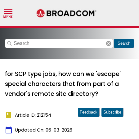
search
cancel
Search
for SCP type jobs, how can we 'escape'
special characters that from part of a
vendor's remote site directory?
Feedback
Subscribe
book
Article ID: 212154
calendar_today
Updated On:
06-03-2026