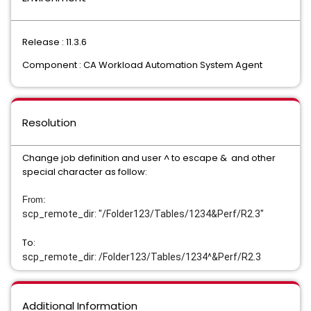
Release : 11.3.6
Component : CA Workload Automation System Agent
Resolution
Change job definition and user ^ to escape & and other
special character as follow:
From:
scp_remote_dir: "/Folder123/Tables/1234
&
Perf/R2.3"
To:
scp_remote_dir: /Folder123/Tables/1234^&
Perf/R2.3
Additional Information