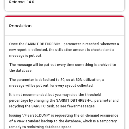
Release : 14.0
Resolution
Once the SARINIT DBTHRESH=... parameter is reached, whenever a
new report is collected, the utilization amount is checked and a
message is put out.
The message will be put out every time something is archived to
the database.
The parameter is defaulted to 80, so at 80% utilization, a
message will be put out for every sysout collected.
It is not recommended, but you may raise the threshold
percentage by changing the SARINIT DBTHRESH=... parameter and
recycling the SARSTC task, to see fewer messages.
Issuing "/F sarstc,DUMP" is requesting the on-demand occurrence
of a View standard backup to the database, which is a temporary
remedy to reclaiming database space.