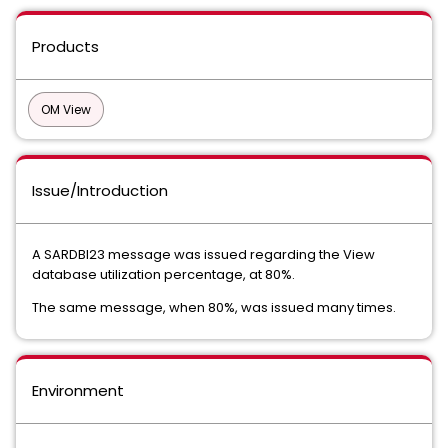
Products
OM View
Issue/Introduction
A SARDBI23 message was issued regarding the View
database utilization percentage, at 80%.
The same message, when 80%, was issued many times.
Environment