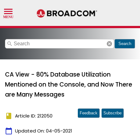
search
cancel
Search
CA View - 80% Database Utilization
Mentioned on the Console, and Now There
are Many Messages
Feedback
Subscribe
book
Article ID: 212050
calendar_today
Updated On:
04-05-2021