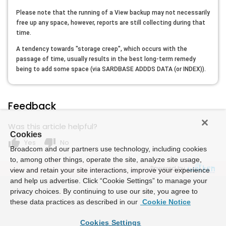
Please note that the running of a View backup may not necessarily
free up any space, however, reports are still collecting during that
time.
A tendency towards "storage creep", which occurs with the
passage of time, usually results in the best long-term remedy
being to add some space (via SARDBASE ADDDS DATA (or INDEX)).
Feedback
Was this article helpful?
Cookies
thumb_up
thumb_down
Yes
No
Broadcom and our partners use technology, including cookies
to, among other things, operate the site, analyze site usage,
Powered by
view and retain your site interactions, improve your experience
and help us advertise. Click “Cookie Settings” to manage your
privacy choices. By continuing to use our site, you agree to
these data practices as described in our
Cookie Notice
Cookies Settings