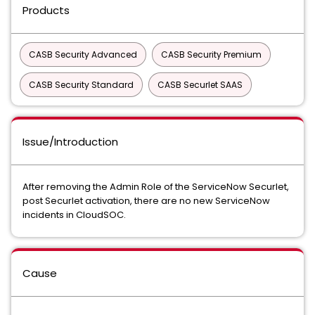
Products
CASB Security Advanced
CASB Security Premium
CASB Security Standard
CASB Securlet SAAS
Issue/Introduction
After removing the Admin Role of the ServiceNow Securlet,
post Securlet activation, there are no new ServiceNow
incidents in CloudSOC.
Cause