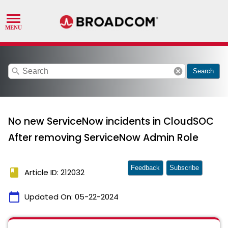
search
cancel
Search
No new ServiceNow incidents in CloudSOC
After removing ServiceNow Admin Role
Feedback
Subscribe
book
Article ID: 212032
calendar_today
Updated On:
05-22-2024