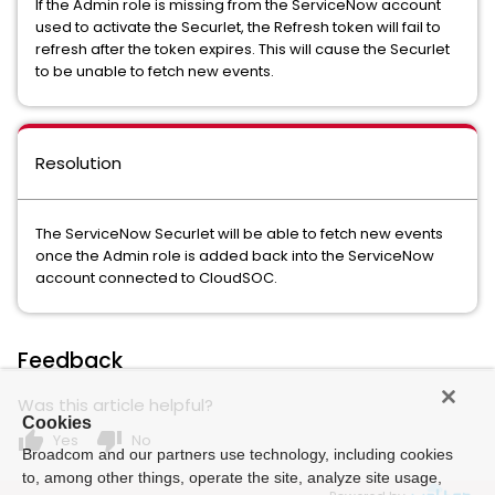
If the Admin role is missing from the ServiceNow account
used to activate the Securlet, the Refresh token will fail to
refresh after the token expires. This will cause the Securlet
to be unable to fetch new events.
Resolution
The ServiceNow Securlet will be able to fetch new events
once the Admin role is added back into the ServiceNow
account connected to CloudSOC.
Feedback
Was this article helpful?
Cookies
thumb_up
thumb_down
Yes
No
Broadcom and our partners use technology, including cookies
to, among other things, operate the site, analyze site usage,