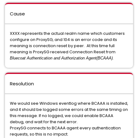
Cause
XXXX represents the actual realm name which customers
configure on ProxySG, and 104 is an error code and its
meaning is connection reset by peer. At this time full
meaning is ProxySG received Connection Reset from
.
Bluecoat Authentication and Authorization Agent(BCAAA)
Resolution
We would see Windows eventlog where BCAAA is installed,
and it should be logged some errors at the same timing on
this message. If no logged, we could enable BCAAA
debug, and wait for the next error.
ProxySG connects to BCAAA agent every authentication
requests, so this is no impact.