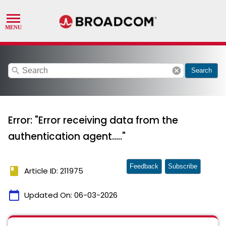
search
cancel
Search
Error: "Error receiving data from the
authentication agent....."
Feedback
Subscribe
book
Article ID: 211975
calendar_today
Updated On:
06-03-2026