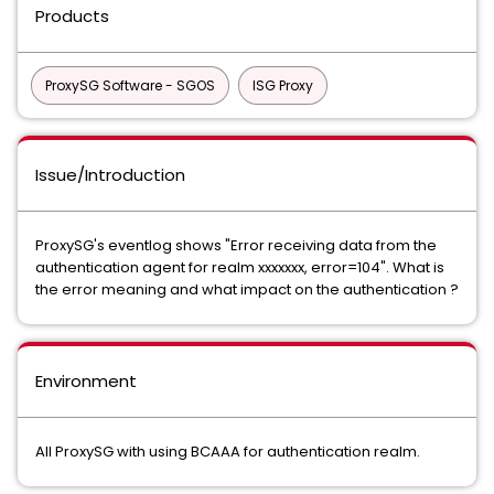
Products
ProxySG Software - SGOS
ISG Proxy
Issue/Introduction
ProxySG's eventlog shows "Error receiving data from the
authentication agent for realm xxxxxxx, error=104". What is
the error meaning and what impact on the authentication ?
Environment
All ProxySG with using BCAAA for authentication realm.