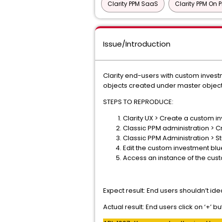
Clarity PPM SaaS
Clarity PPM On 
Issue/Introduction
Clarity end-users with custom inves
objects created under master objects
STEPS TO REPRODUCE:
Clarity UX > Create a custom i
Classic PPM administration > C
Classic PPM Administration > S
Edit the custom investment bl
Access an instance of the cus
Expect result: End users shouldn’t id
Actual result: End users click on ‘+’