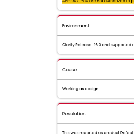
API-1007 : You are not authorized to 
Environment
Clarity Release : 16.0 and supported
Cause
Working as design
Resolution
This was reported as product Defect