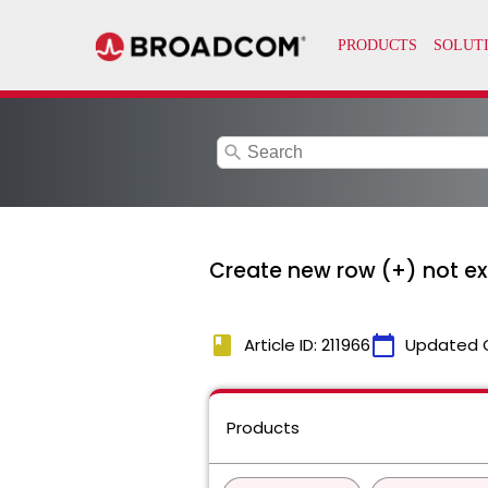
search
Create new row (+) not e
book
calendar_today
Article ID: 211966
Updated 
Products