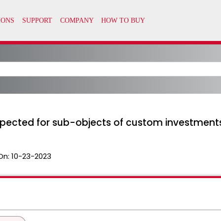
xpected for sub-objects of custom investment
On:
10-23-2023