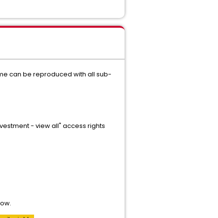
me can be reproduced with all sub-
estment - view all" access rights
row.