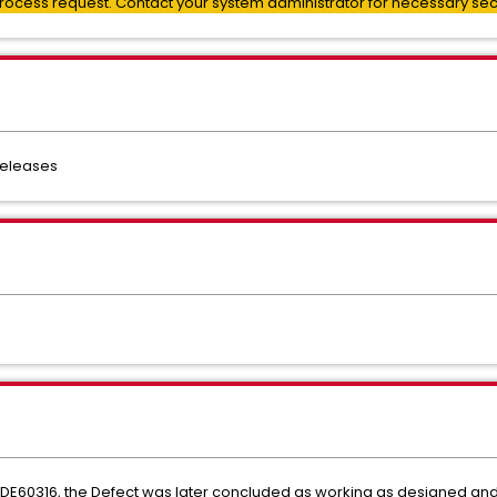
process request. Contact your system administrator for necessary secur
 releases
 DE60316, the Defect was later concluded as working as designed an