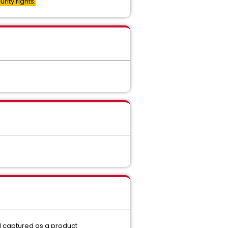
ity rights.
d captured as a product