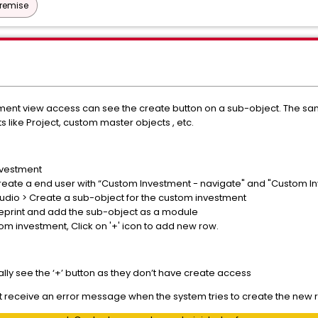
Premise
tment view access can see the create button on a sub-object. The sa
 like Project, custom master objects , etc.
nvestment
reate a end user with “Custom Investment - navigate" and "Custom Inv
tudio > Create a sub-object for the custom investment
ueprint and add the sub-object as a module
tom investment,
Click on '+' icon to add new row.
eally see the ‘+’ button as they don’t have create access
 but receive an error message when the system tries to create the new 