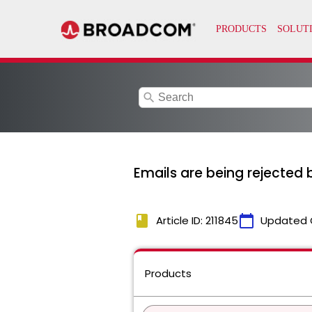
search
Emails are being rejected 
book
calendar_today
Article ID: 211845
Updated 
Products