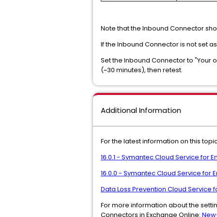
Note that the Inbound Connector sho
If the Inbound Connector is not set a
Set the Inbound Connector to "Your o
(~30 minutes), then retest.
Additional Information
For the latest information on this to
16.0.1 - Symantec Cloud Service for 
16.0.0 - Symantec Cloud Service for
Data Loss Prevention Cloud Service 
For more information about the settin
Connectors in Exchange Online:
New-