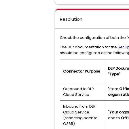
Resolution
Check the configuration of both the 
The DLP documentation for the
Set Up
should be configured as the followin
DLP Docume
Connector Purpose
"Type"
Outbound to DLP
"from
Offi
Cloud Service
organizati
Inbound from DLP
Cloud Service
"
Your organ
(reflecting back to
and to
Offi
O365)