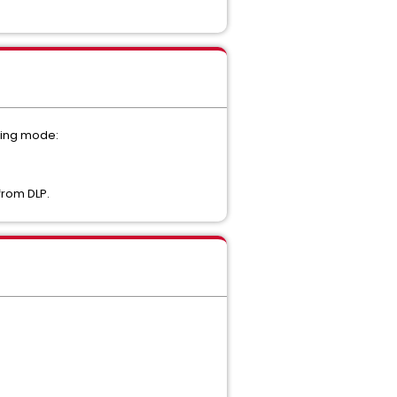
cting mode:
from DLP.