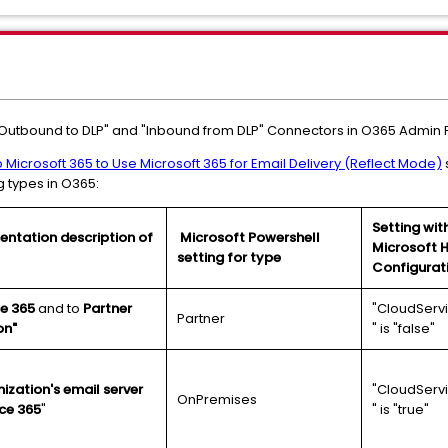
"Outbound to DLP" and "Inbound from DLP" Connectors in O365 Admin P
 Microsoft 365 to Use Microsoft 365 for Email Delivery (Reflect Mode)
g types in O365:
Setting wit
ntation description of
Microsoft Powershell
Microsoft 
setting for type
Configurat
ce 365
and to
Partner
"CloudServ
Partner
on"
" is "false"
ization's email server
"CloudServ
OnPremises
ce 365
"
" is "true"