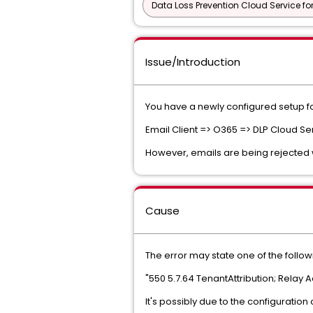
Data Loss Prevention Cloud Service fo
Issue/Introduction
You have a newly configured setup for
Email Client => O365 => DLP Cloud Se
However, emails are being rejected 
Cause
The error may state one of the follow
"550 5.7.64 TenantAttribution; Relay
It's possibly due to the configuration