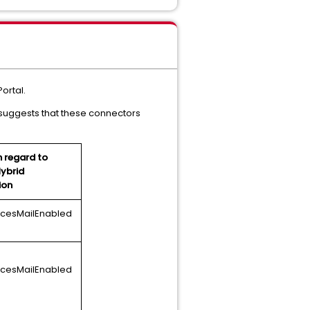
ortal.
suggests that these connectors
h regard to
Hybrid
ion
icesMailEnabled
icesMailEnabled