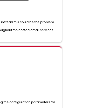
" instead this could be the problem.
roughout the hosted email services
ing the configuration parameters for