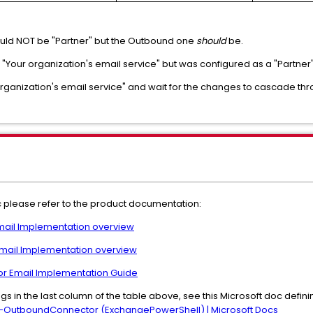
uld NOT be "Partner" but the Outbound one
should
be.
s "Your organization's email service" but was configured as a "Partner
rganization's email service" and wait for the changes to cascade th
pic please refer to the product documentation:
Email Implementation overview
 Email Implementation overview
for Email Implementation Guide
gs in the last column of the table above, see this Microsoft doc defin
OutboundConnector (ExchangePowerShell) | Microsoft Docs