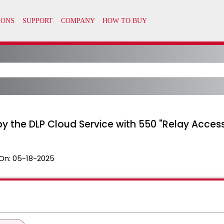
by the DLP Cloud Service with 550 "Relay Acces
On:
05-18-2025