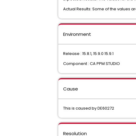
Actual Results: Some of the values ar
Environment
Release : 15.8.1, 15.9.0 15.9.1
Component : CA PPM STUDIO
Cause
This is caused by DE60272
Resolution