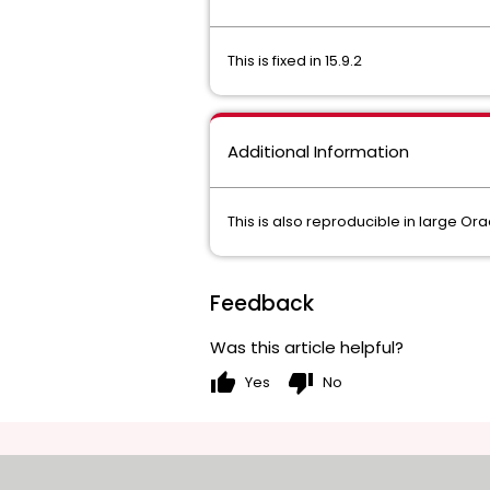
This is fixed in 15.9.2
Additional Information
This is also reproducible in large Ora
Feedback
Was this article helpful?
thumb_up
thumb_down
Yes
No