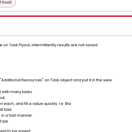
PM SaaS
n Task Flyout, intermittently results are not saved
 "Additional Resources" on Task object and put it in the view
 with many tasks
out
 each, and fill a value quickly. I.e. Bla
t task
, in a fast manner
Task
field to be saved