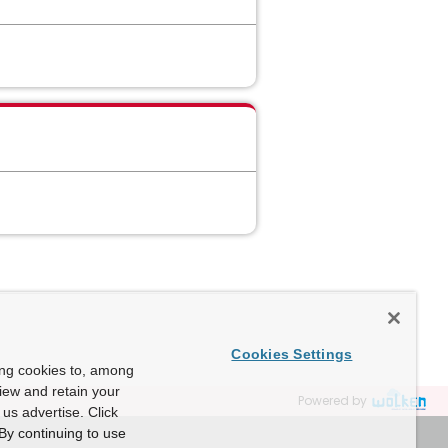
Cookies Settings
ing cookies to, among
view and retain your
Powered by
us advertise. Click
By continuing to use