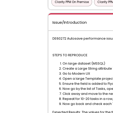
Clarity PPM On Premise
Clarity P
Issue/Introduction
DE60272 Autosave performance issue o
STEPS TO REPRODUCE
On large dataset (MSSQL)
Create a Large String attribute
Go to Modern UX
Open a large Template project
Ensure the field is added to Fly
Now go by the list of Tasks, open
Click away and move to the nex
Repeat for 10-20 tasks in a row
Now go back and check each 
Expected Results: The values for the 