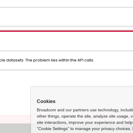
cle datasets. The problem lies within the API calls.
Cookies
Broadcom and our partners use technology, includ
other things, operate the site, analyze site usage, 
site interactions, improve your experience and help 
“Cookie Settings” to manage your privacy choices. 