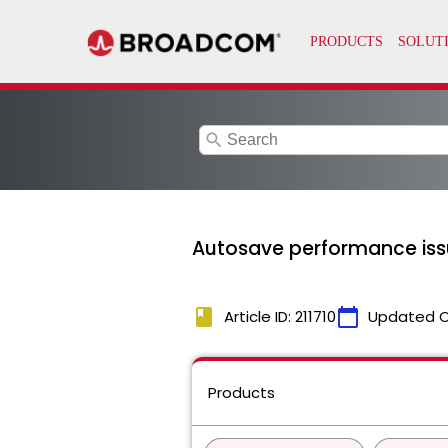
search
Autosave performance issue
book
calendar_today
Article ID: 211710
Updated 
Products