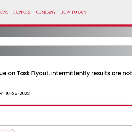
 on Task Flyout, intermittently results are n
On:
10-25-2023