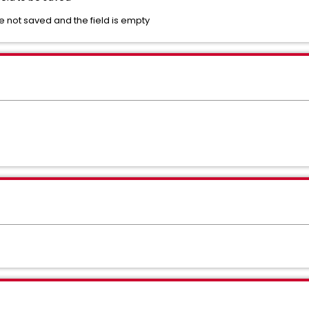
e not saved and the field is empty