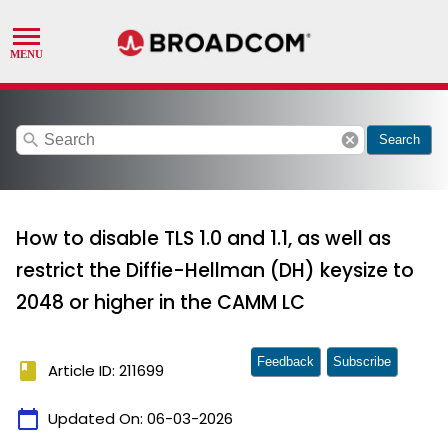
search
cancel
Search
How to disable TLS 1.0 and 1.1, as well as
restrict the Diffie-Hellman (DH) keysize to
2048 or higher in the CAMM LC
Feedback
Subscribe
book
Article ID: 211699
calendar_today
Updated On:
06-03-2026