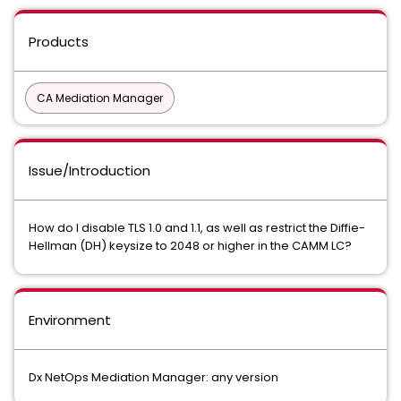
Products
CA Mediation Manager
Issue/Introduction
How do I disable TLS 1.0 and 1.1, as well as restrict the Diffie-
Hellman (DH) keysize to 2048 or higher in the CAMM LC?
Environment
Dx NetOps Mediation Manager: any version