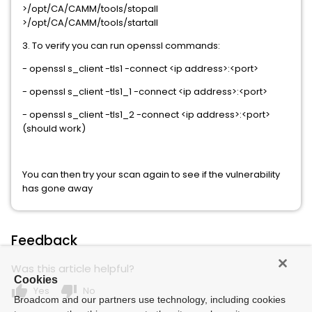
>/opt/CA/CAMM/tools/stopall
>/opt/CA/CAMM/tools/startall
3. To verify you can run openssl commands:
- openssl s_client -tls1 -connect <ip address>:<port>
- openssl s_client -tls1_1 -connect <ip address>:<port>
- openssl s_client -tls1_2 -connect <ip address>:<port>
(should work)
You can then try your scan again to see if the vulnerability
has gone away
Feedback
Was this article helpful?
Cookies
thumb_up
thumb_down
Yes
No
Broadcom and our partners use technology, including cookies