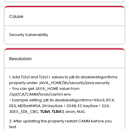
Cause
Security Vulnerability
Resolution
1. Add TLSv1 and TLSv1.1 values to jdk.tls.disabledAlgorithms
property under JAVA_HOME/lib/security/java.security.
- You can get JAVA_HOME value from
/opt/CA/CAMM/tools/camm.env
- Example setting: jdk.tls.disabledAlgorithms=SSLv3, RC4,
DES, MD5withRSA, DH keySize < 2048, EC keySize < 224,
3DES_EDE_CBC,
TLSv1
,
TLSv1.1
, anon, NULL
2. After updating the property restart CAMM before you
test.