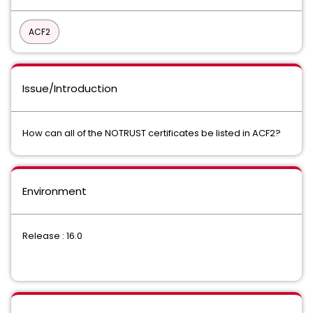
ACF2
Issue/Introduction
How can all of the NOTRUST certificates be listed in ACF2?
Environment
Release : 16.0