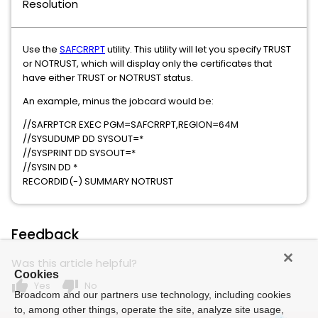
Resolution
Use the
SAFCRRPT
utility. This utility will let you specify TRUST
or NOTRUST, which will display only the certificates that
have either TRUST or NOTRUST status.
An example, minus the jobcard would be:
//SAFRPTCR EXEC PGM=SAFCRRPT,REGION=64M
//SYSUDUMP DD SYSOUT=*
//SYSPRINT DD SYSOUT=*
//SYSIN DD *
RECORDID(-) SUMMARY NOTRUST
Feedback
Was this article helpful?
Cookies
thumb_up
thumb_down
Yes
No
Broadcom and our partners use technology, including cookies
to, among other things, operate the site, analyze site usage,