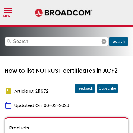
search
cancel
Search
How to list NOTRUST certificates in ACF2
Feedback
Subscribe
book
Article ID: 211672
calendar_today
Updated On:
06-03-2026
Products