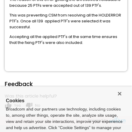
because 25 PTFs were accepted out of 139 PTF's.
This was preventing CSM from resolving all the HOLDERROR
PTF's. Once all 139 applied PTF's were selected it was
successful.
Accepting all the applied PTF's at the same time ensures
that the fixing PTF's were also included.
Feedback
Was this article helpful?
Cookies
thumb_up
thumb_down
Yes
No
Broadcom and our partners use technology, including cookies
to, among other things, operate the site, analyze site usage,
Powered by
view and retain your site interactions, improve your experience
and help us advertise. Click “Cookie Settings” to manage your