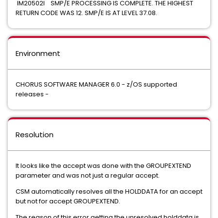
IM20502I SMP/E PROCESSING IS COMPLETE. THE HIGHEST
RETURN CODE WAS 12. SMP/E IS AT LEVEL 37.08.
Environment
CHORUS SOFTWARE MANAGER 6.0 - z/OS supported
releases -
Resolution
It looks like the accept was done with the GROUPEXTEND
parameter and was not just a regular accept.
CSM automatically resolves all the HOLDDATA for an accept
but not for accept GROUPEXTEND.
The reason of this error getting the unresolved holddata is