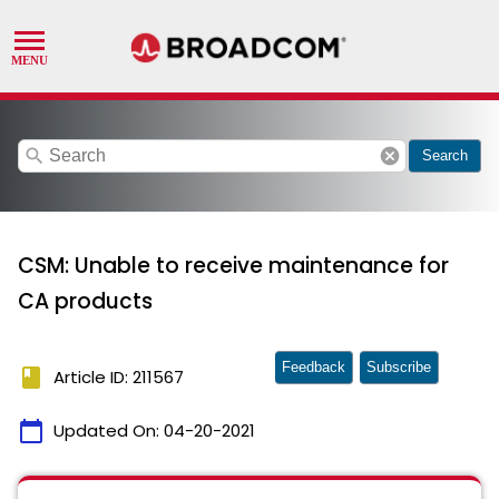
search
cancel
Search
CSM: Unable to receive maintenance for
CA products
Feedback
Subscribe
book
Article ID: 211567
calendar_today
Updated On:
04-20-2021