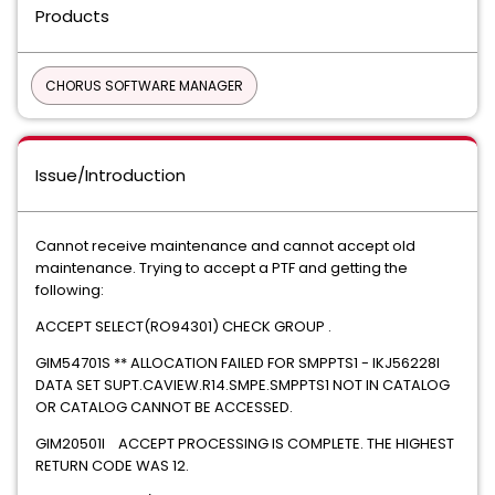
Products
CHORUS SOFTWARE MANAGER
Issue/Introduction
Cannot receive maintenance and cannot accept old
maintenance. Trying to accept a PTF and getting the
following:
ACCEPT SELECT(RO94301) CHECK GROUP .
GIM54701S ** ALLOCATION FAILED FOR SMPPTS1 - IKJ56228I
DATA SET SUPT.CAVIEW.R14.SMPE.SMPPTS1 NOT IN CATALOG
OR CATALOG CANNOT BE ACCESSED.
GIM20501I ACCEPT PROCESSING IS COMPLETE. THE HIGHEST
RETURN CODE WAS 12.