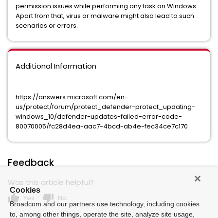
permission issues while performing any task on Windows.
Apart from that, virus or malware might also lead to such
scenarios or errors.
Additional Information
https://answers.microsoft.com/en-
us/protect/forum/protect_defender-protect_updating-
windows_10/defender-updates-failed-error-code-
80070005/fc28d4ea-aac7-4bcd-ab4e-fec34ce7c170
Feedback
Was this article helpful?
Cookies
thumb_up
thumb_down
Yes
No
Broadcom and our partners use technology, including cookies
to, among other things, operate the site, analyze site usage,