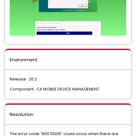
Environment
Release : 20.2
Component : CA MOBILE DEVICE MANAGEMENT
Resolution
The error code “80070005” could occur when there are