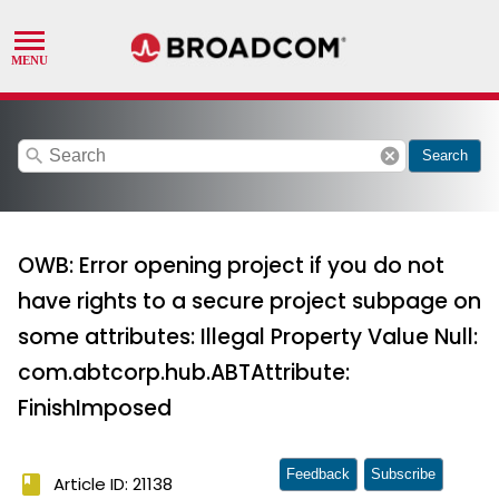
search
cancel
Search
OWB: Error opening project if you do not
have rights to a secure project subpage on
some attributes: Illegal Property Value Null:
com.abtcorp.hub.ABTAttribute:
FinishImposed
Feedback
Subscribe
book
Article ID: 21138