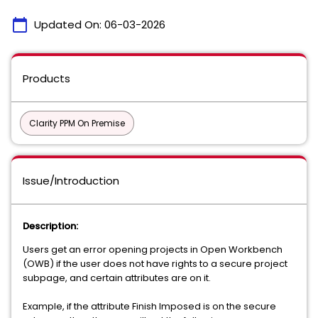
calendar_today
Updated On:
06-03-2026
Products
Clarity PPM On Premise
Issue/Introduction
Description:
Users get an error opening projects in Open Workbench
(OWB) if the user does not have rights to a secure project
subpage, and certain attributes are on it.
Example, if the attribute Finish Imposed is on the secure