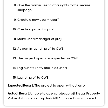
Give the admin user global rights to the secure
subpage
Create a new user - 'user1'
Create a project - 'proj1'
Make user1 manager of proj1
As admin launch proj1 to OWB
The project opens as expected in OWB
Log out of Clarity and in as user1
Launch proj1 to OWB
Expected Result:
The project to open without error
Actual Result:
Unable to open project proj1. Illegal Property
Value Null: com.abtcorp.hub.ABTAttribute: FinishImposed