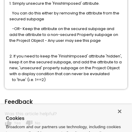
1. Simply unsecure the 'FinishImposed' attribute.
You can do this either by removing the attribute from the
secured subpage
-OR- Keep the attribute on the secured subpage and
add the attribute to a non-secured Property subpage on
the Project Object - Any user may see this page
2. If you need to keep the 'FinishImposed' attribute 'hidden',
keep it on the secured subpage, and add the attribute to a
new, 'unsecured' property subpage on the Project Object
with a display condition that can never be evaulated
to 'true' (i.e. 1==2)
Feedback
Was this article helpful?
Cookies
thumb_up
thumb_down
Yes
No
Broadcom and our partners use technology, including cookies