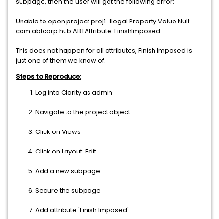
subpage, then the user will get the following error:
Unable to open project proj1. Illegal Property Value Null:
com.abtcorp.hub.ABTAttribute: FinishImposed
This does not happen for all attributes, Finish Imposed is
just one of them we know of.
Steps to Reproduce:
Log into Clarity as admin
Navigate to the project object
Click on Views
Click on Layout: Edit
Add a new subpage
Secure the subpage
Add attribute 'Finish Imposed'