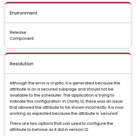
Environment
Release:
Component:
Resolution
Although the error is cryptic, it is generated because the
attribute is on a secured subpage and should not be
available to the scheduler. The application is trying to
indicate this configuration. In Clarity 12, there was an issue
that allowed the attribute to be shown incorrectly. It is now
working as expected because the attribute is 'secured'.
There are two options that can used to configure the
attribute to behave as it did in version 12: