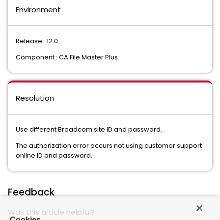
Environment
Release : 12.0
Component : CA File Master Plus
Resolution
Use different Broadcom site ID and password.
The authorization error occurs not using customer support
online ID and password.
Feedback
Was this article helpful?
Cookies