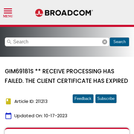
search
cancel
Search
GIM69181S ** RECEIVE PROCESSING HAS
FAILED. THE CLIENT CERTIFICATE HAS EXPIRED
Feedback
Subscribe
book
Article ID: 211213
calendar_today
Updated On:
10-17-2023