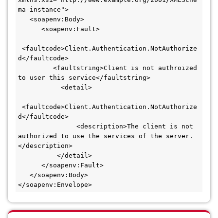
ma-instance">
   <soapenv:Body>
      <soapenv:Fault>
 <faultcode>Client.Authentication.NotAuthorize
d</faultcode>
         <faultstring>Client is not authroized 
to user this service</faultstring>
           <detail>
 <faultcode>Client.Authentication.NotAuthorize
d</faultcode>
               <description>The client is not 
authorized to use the services of the server.
</description>
          </detail>
      </soapenv:Fault>
   </soapenv:Body>
</soapenv:Envelope>