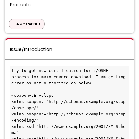
Products
File Master Plus
Issue/Introduction
Try to get new certification for z/OSMF 
process for maintenance download, I am getting 
error as not authorized as below:
<soapenv:Envelope 
xmlns:soapenv="http://schemas.example.org/soap
/envelope/"
xmlns:soapenc="http://schemas.example.org/soap
/encoding/"
xmlns:xsd="http://www.example.org/2001/XMLSche
ma"
xmlns:xsi="http://www.example.org/2001/XMLSche