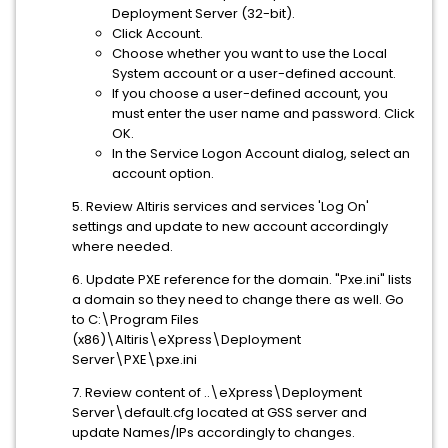
Deployment Server (32-bit).
Click Account.
Choose whether you want to use the Local
System account or a user-defined account.
If you choose a user-defined account, you
must enter the user name and password. Click
OK.
In the Service Logon Account dialog, select an
account option.
5. Review Altiris services and services 'Log On'
settings and update to new account accordingly
where needed.
6. Update PXE reference for the domain. "Pxe.ini" lists
a domain so they need to change there as well. Go
to C:\Program Files
(x86)\Altiris\eXpress\Deployment
Server\PXE\pxe.ini
7. Review content of ..\eXpress\Deployment
Server\default.cfg located at GSS server and
update Names/IPs accordingly to changes.