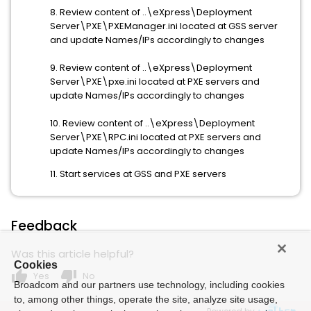
8. Review content of ..\eXpress\Deployment
Server\PXE\PXEManager.ini located at GSS server
and update Names/IPs accordingly to changes
9. Review content of ..\eXpress\Deployment
Server\PXE\pxe.ini located at PXE servers and
update Names/IPs accordingly to changes
10. Review content of ..\eXpress\Deployment
Server\PXE\RPC.ini located at PXE servers and
update Names/IPs accordingly to changes
11. Start services at GSS and PXE servers
Feedback
Was this article helpful?
Cookies
thumb_up
thumb_down
Yes
No
Broadcom and our partners use technology, including cookies
to, among other things, operate the site, analyze site usage,