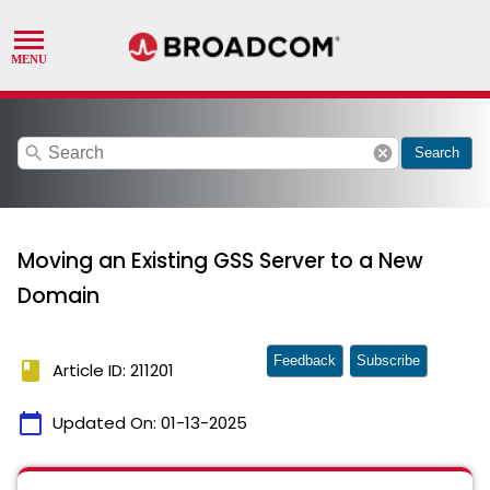
search
cancel
Search
Moving an Existing GSS Server to a New
Domain
Feedback
Subscribe
book
Article ID: 211201
calendar_today
Updated On:
01-13-2025