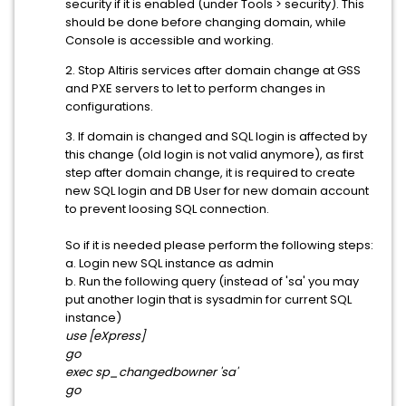
security if it is enabled (under Tools > security). This
should be done before changing domain, while
Console is accessible and working.
2. Stop Altiris services after domain change at GSS
and PXE servers to let to perform changes in
configurations.
3. If domain is changed and SQL login is affected by
this change (old login is not valid anymore), as first
step after domain change, it is required to create
new SQL login and DB User for new domain account
to prevent loosing SQL connection.
So if it is needed please perform the following steps:
a. Login new SQL instance as admin
b. Run the following query (instead of 'sa' you may
put another login that is sysadmin for current SQL
instance)
use
[eXpress]
go
exec sp_changedbowner 'sa'
go