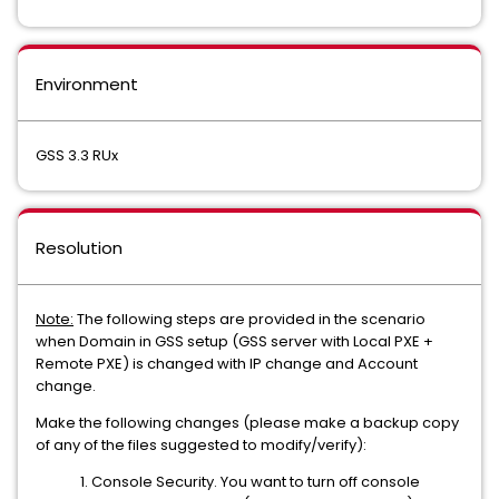
Environment
GSS 3.3 RUx
Resolution
Note:
The following steps are provided in the scenario
when Domain in GSS setup (GSS server with Local PXE +
Remote PXE) is changed with IP change and Account
change.
Make the following changes (please make a backup copy
of any of the files suggested to modify/verify):
1. Console Security. You want to turn off console