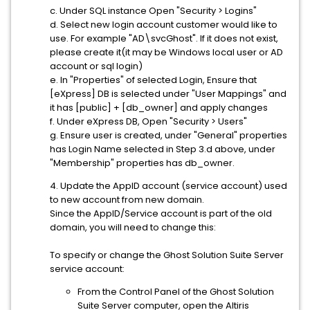
c. Under SQL instance Open "Security > Logins"
d. Select new login account customer would like to
use. For example "AD\svcGhost". If it does not exist,
please create it(it may be Windows local user or AD
account or sql login)
e. In "Properties" of selected Login, Ensure that
[eXpress] DB is selected under "User Mappings" and
it has [public] + [db_owner] and apply changes
f. Under eXpress DB, Open "Security > Users"
g. Ensure user is created, under "General" properties
has Login Name selected in Step 3.d above, under
"Membership" properties has db_owner.
4. Update the AppID account (service account) used
to new account from new domain.
Since the AppID/Service account is part of the old
domain, you will need to change this:
To specify or change the Ghost Solution Suite Server
service account:
From the Control Panel of the Ghost Solution
Suite Server computer, open the Altiris