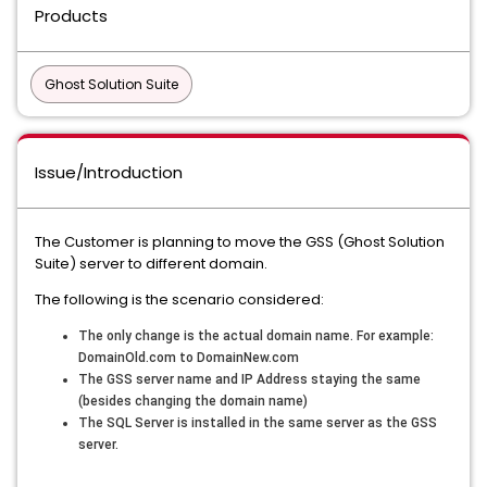
Products
Ghost Solution Suite
Issue/Introduction
The Customer is planning to move the GSS (Ghost Solution
Suite) server to different domain.
The following is the scenario considered:
The only change is the actual domain name. For example:
DomainOld.com to DomainNew.com
The GSS server name and IP Address staying the same
(besides changing the domain name)
The SQL Server is installed in the same server as the GSS
server.