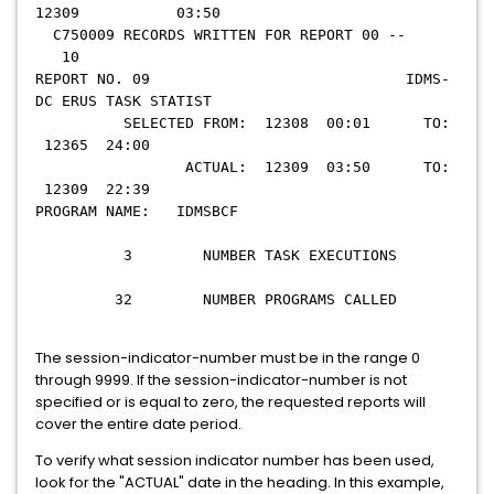
12309 03:50
C750009 RECORDS WRITTEN FOR REPORT 00 --
10
REPORT NO. 09 IDMS-
DC ERUS TASK STATIST
SELECTED FROM: 12308 00:01 TO:
12365 24:00
ACTUAL: 12309 03:50 TO:
12309 22:39
PROGRAM NAME: IDMSBCF
3 NUMBER TASK EXECUTIONS
32 NUMBER PROGRAMS CALLED
The session-indicator-number must be in the range 0
through 9999. If the session-indicator-number is not
specified or is equal to zero, the requested reports will
cover the entire date period.
To verify what session indicator number has been used,
look for the "ACTUAL" date in the heading. In this example,