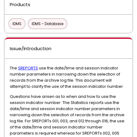
Products
IDMS
IDMS - Database
Issue/Introduction
The
SREPORTS
use the date/time and session indicator
number parameters in narrowing down the selection of
records from the archive log file. This document will
attempt to clarify the use of the session indicator number.
Questions have arisen as to when and how to use the
session indicator number. The Statistics reports use the
date/time and session indicator number parameters in
narrowing down the selection of records from the archive
log file. For SREPORTs 001, 003, and 012 through 016, the use
of the date/time and session indicator number
parameters is required whereas for SREPORTs 002, 005