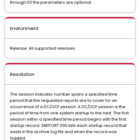
through 011 the parameters are optional.
Environment
Release: All supported releases.
Resolution
The session indicator number spans a specified time
period that the requested reports are to cover for an
occurrence of a DC/UCF session. A DC/UCF session is the
period of time from one system startup to the next. The first
session within a specified time period begins with the first
startup record. SREPORT 000 lists each startup record that
exists in the archive log file and when the record was
logged.