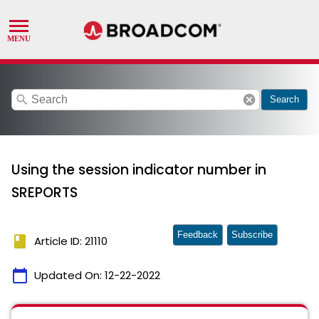
search
cancel
Search
Using the session indicator number in
SREPORTS
Feedback
Subscribe
book
Article ID: 21110
calendar_today
Updated On:
12-22-2022