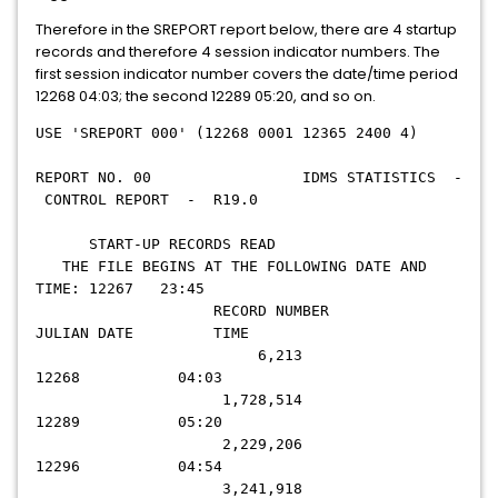
Therefore in the SREPORT report below, there are 4 startup
records and therefore 4 session indicator numbers. The
first session indicator number covers the date/time period
12268 04:03; the second 12289 05:20, and so on.
USE 'SREPORT 000' (12268 0001 12365 2400 4)
REPORT NO. 00 IDMS STATISTICS -
CONTROL REPORT - R19.0
START-UP RECORDS READ
THE FILE BEGINS AT THE FOLLOWING DATE AND
TIME: 12267 23:45
RECORD NUMBER
JULIAN DATE TIME
6,213
12268 04:03
1,728,514
12289 05:20
2,229,206
12296 04:54
3,241,918