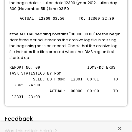
the begin date is Julian date 12309 (year 2012, Julian day
309 (November 5th) time 03:50.
ACTUAL: 12309 03:50 TO: 12309 22:39
If the ACTUAL heading contains "00000 00 00" for the begin
date/time period, it means the archive log file is missing
the beginning session record. Check that the archive log
file includes the files created when the IDMS region first
started up.
REPORT NO. 09 IDMS-DC ERUS
TASK STATISTICS BY PGM
SELECTED FROM: 12001 00:01 TO:
12365 24:00
ACTUAL: 00000 00:00 TO:
12331 23:09
Feedback
Was this article helpful?