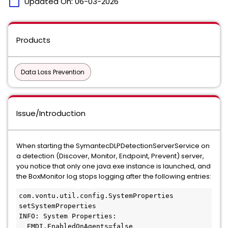
calendar_today
Updated On:
06-03-2026
Products
Data Loss Prevention
Issue/Introduction
When starting the SymantecDLPDetectionServerService on
a detection (Discover, Monitor, Endpoint, Prevent) server,
you notice that only one java.exe instance is launched, and
the BoxMonitor log stops logging after the following entries:
com.vontu.util.config.SystemProperties 
setSystemProperties
INFO: System Properties:
  EMDI.EnabledOnAgents=false