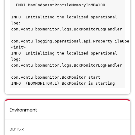
  EMDI.MaxEndpointProfileMemoryInMB=100
...
INFO: Initializing the localized operational 
log: 
com.vontu.boxmonitor.logs.BoxMonitorLogHandler
com.vontu.logging.operational.api.PropertyFileOperat
<init>
INFO: Initializing the localized operational 
log: 
com.vontu.boxmonitor.logs.BoxMonitorLogHandler
com.vontu.boxmonitor.BoxMonitor start
INFO: (BOXMONITOR.1) BoxMonitor is starting
Environment
DLP 15.x