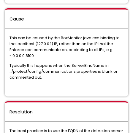
Cause
This can be caused by the BoxMonitor java.exe binding to
the localhost (127.0.0.1) IP, rather than on the IP that the
Enforce can communicate on, or binding to all IPs, e.g.
- 0.0.0.0:8100
Typically this happens when the ServerBindName in
../protect/config/communications.properties is blank or
commented out.
Resolution
The best practice is to use the FQDN of the detection server