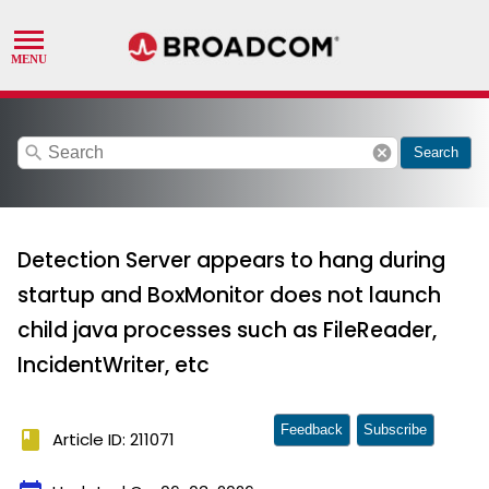
search
cancel
Search
Detection Server appears to hang during
startup and BoxMonitor does not launch
child java processes such as FileReader,
IncidentWriter, etc
Feedback
Subscribe
book
Article ID: 211071