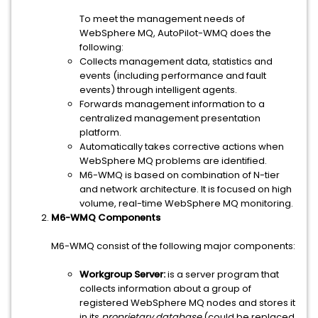
To meet the management needs of
WebSphere MQ, AutoPilot-WMQ does the
following:
Collects management data, statistics and
events (including performance and fault
events) through intelligent agents.
Forwards management information to a
centralized management presentation
platform.
Automatically takes corrective actions when
WebSphere MQ problems are identified.
M6-WMQ is based on combination of N-tier
and network architecture. It is focused on high
volume, real-time WebSphere MQ monitoring.
M6-WMQ Components
M6-WMQ consist of the following major components:
Workgroup Server:
is a server program that
collects information about a group of
registered WebSphere MQ nodes and stores it
in its
proprietary
database
(could be replaced