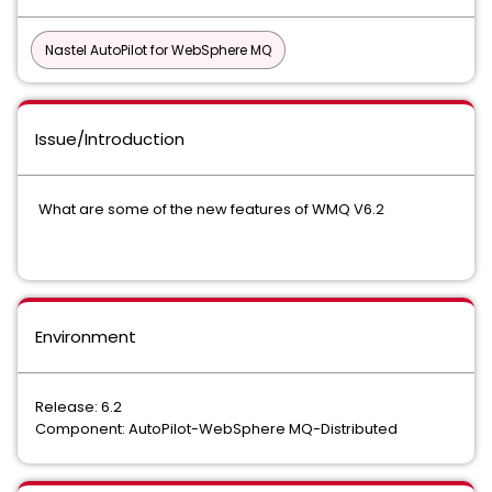
Nastel AutoPilot for WebSphere MQ
Issue/Introduction
What are some of the new features of WMQ V6.2
Environment
Release: 6.2
Component: AutoPilot-WebSphere MQ-Distributed