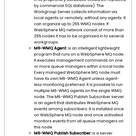
by commercial SQL database)
.
The
Workgroup Server collects information via
local agents or remotely, without any agents. It
can organize up to 255 WMQ nodes. If
WebSphere MQ network consist of more than
255 nodes it has to be organized in to several
workgroups.
M6-WMQ Agent:
is an intelligent lightweight
program that runs on a WebSphere MQ node.
It executes management commands on one
or more queue managers within a local node.
Every managed WebSphere MQ node must
have its own M6-WMQ Agent unless agent-
less monitoring preferred. It is possible to run
multiple M6-WMQ agents on the single WMQ
node. The M6-WMQ Publish Subscriber server
is an agent that distributes WebSphere MQ
events among subscribers. It is installed once
on WebSphere MQ node and once activated
monitors events from all queue managers on
this node.
M6-WMQ Publish Subscriber:
is a server