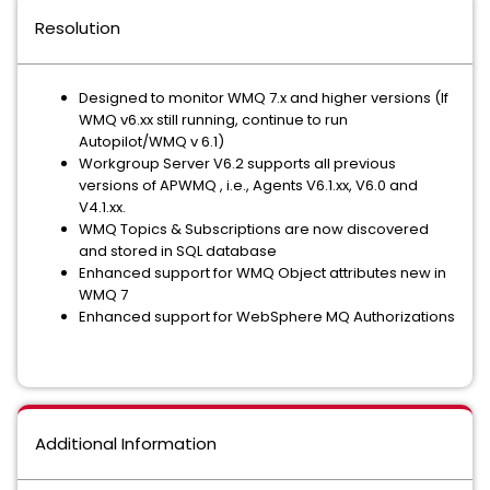
Resolution
Designed to monitor WMQ 7.x and higher versions (If
WMQ v6.xx still running, continue to run
Autopilot/WMQ v 6.1)
Workgroup Server V6.2 supports all previous
versions of APWMQ , i.e., Agents V6.1.xx, V6.0 and
V4.1.xx.
WMQ Topics & Subscriptions are now discovered
and stored in SQL database
Enhanced support for WMQ Object attributes new in
WMQ 7
Enhanced support for WebSphere MQ Authorizations
Additional Information