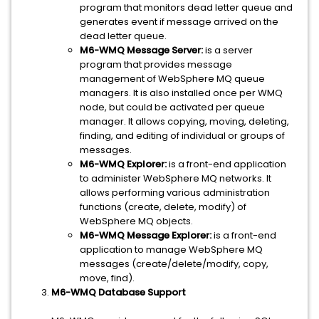
program that monitors dead letter queue and
generates event if message arrived on the
dead letter queue.
M6-WMQ Message Server:
is a server
program that provides message
management of WebSphere MQ queue
managers. It is also installed once per WMQ
node, but could be activated per queue
manager. It allows copying, moving, deleting,
finding, and editing of individual or groups of
messages.
M6-WMQ Explorer:
is a front-end application
to administer WebSphere MQ networks. It
allows performing various administration
functions (create, delete, modify) of
WebSphere MQ objects.
M6-WMQ Message Explorer:
is a front-end
application to manage WebSphere MQ
messages (create/delete/modify, copy,
move, find).
M6-WMQ Database Support