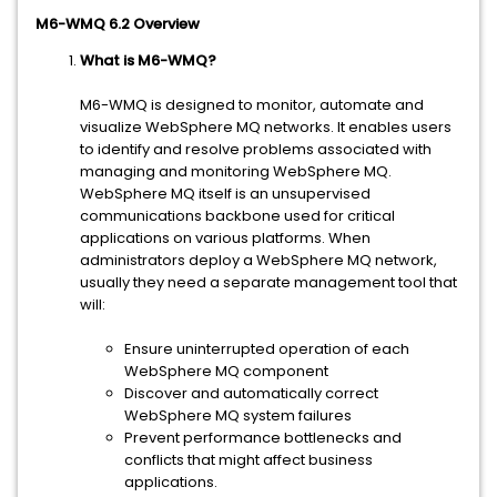
M6-WMQ 6.2 Overview
What is M6-WMQ?
M6-WMQ is designed to monitor, automate and
visualize WebSphere MQ networks. It enables users
to identify and resolve problems associated with
managing and monitoring WebSphere MQ.
WebSphere MQ itself is an unsupervised
communications backbone used for critical
applications on various platforms. When
administrators deploy a WebSphere MQ network,
usually they need a separate management tool that
will:
Ensure uninterrupted operation of each
WebSphere MQ component
Discover and automatically correct
WebSphere MQ system failures
Prevent performance bottlenecks and
conflicts that might affect business
applications.