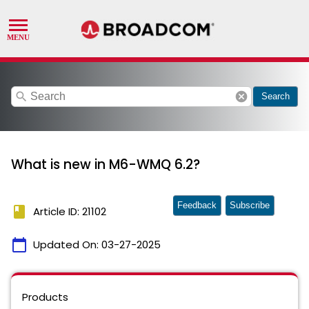
search
cancel
Search
What is new in M6-WMQ 6.2?
Feedback
Subscribe
book
Article ID: 21102
calendar_today
Updated On:
03-27-2025
Products