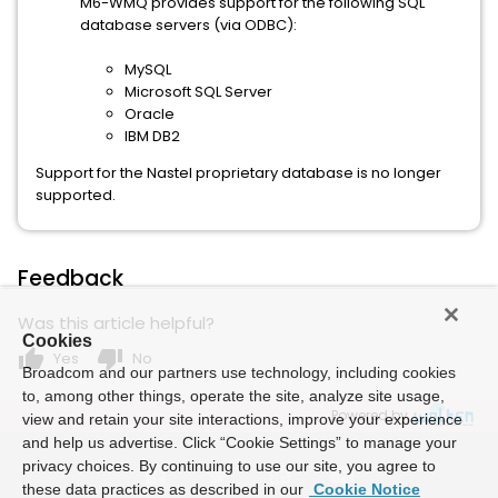
M6-WMQ provides support for the following SQL
database servers (via ODBC):
MySQL
Microsoft SQL Server
Oracle
IBM DB2
Support for the Nastel proprietary database is no longer
supported.
Feedback
Was this article helpful?
Cookies
thumb_up
thumb_down
Yes
No
Broadcom and our partners use technology, including cookies
to, among other things, operate the site, analyze site usage,
Powered by
view and retain your site interactions, improve your experience
and help us advertise. Click “Cookie Settings” to manage your
privacy choices. By continuing to use our site, you agree to
these data practices as described in our
Cookie Notice