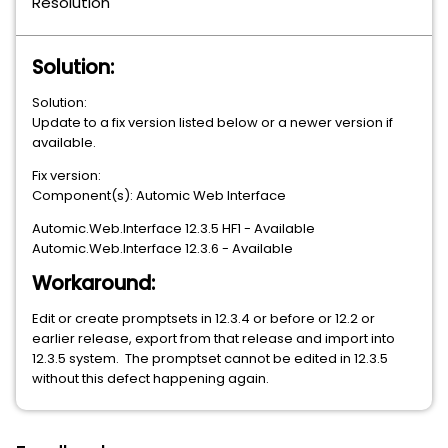
Resolution
Solution:
Solution:
Update to a fix version listed below or a newer version if
available.
Fix version:
Component(s): Automic Web Interface
Automic.Web.Interface 12.3.5 HF1 - Available
Automic.Web.Interface 12.3.6 - Available
Workaround:
Edit or create promptsets in 12.3.4 or before or 12.2 or
earlier release, export from that release and import into
12.3.5 system. The promptset cannot be edited in 12.3.5
without this defect happening again.