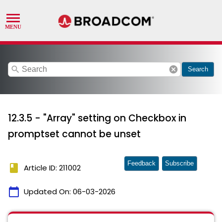
search
cancel
Search
12.3.5 - "Array" setting on Checkbox in
promptset cannot be unset
Feedback
Subscribe
book
Article ID: 211002
calendar_today
Updated On:
06-03-2026