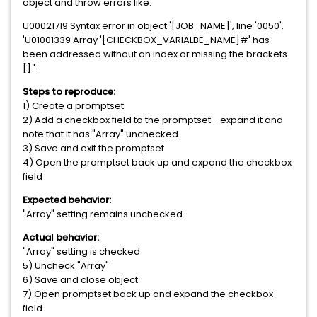
object and throw errors like:
U00021719 Syntax error in object '[JOB_NAME]', line '0050'.
'U01001339 Array '[CHECKBOX_VARIALBE_NAME]#' has
been addressed without an index or missing the brackets
[].'.
Steps to reproduce:
1) Create a promptset
2) Add a checkbox field to the promptset - expand it and
note that it has "Array" unchecked
3) Save and exit the promptset
4) Open the promptset back up and expand the checkbox
field
Expected behavior:
"Array" setting remains unchecked
Actual behavior:
"Array" setting is checked
5) Uncheck "Array"
6) Save and close object
7) Open promptset back up and expand the checkbox
field