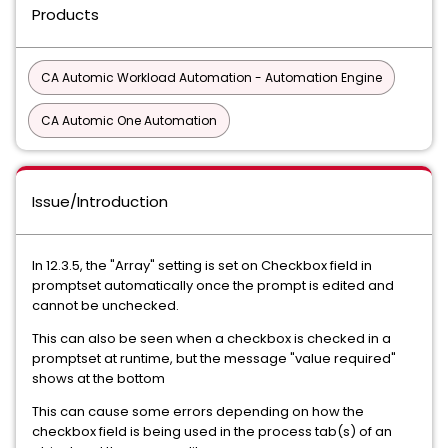
Products
CA Automic Workload Automation - Automation Engine
CA Automic One Automation
Issue/Introduction
In 12.3.5, the "Array" setting is set on Checkbox field in
promptset automatically once the prompt is edited and
cannot be unchecked.
This can also be seen when a checkbox is checked in a
promptset at runtime, but the message "value required"
shows at the bottom
This can cause some errors depending on how the
checkbox field is being used in the process tab(s) of an