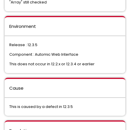
"Array" still checked
Environment
Release : 12.3.5
Component : Automic Web Interface
This does not occur in 12.2.x or 12.3.4 or earlier
Cause
This is caused by a defect in 12.3.5