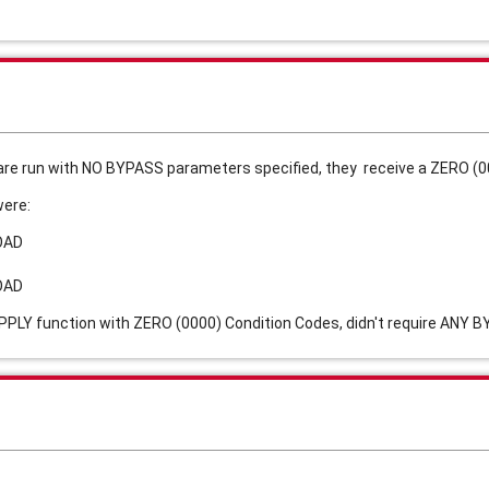
re run with NO BYPASS parameters specified, they receive a ZERO (00
were:
OAD
OAD
PLY function with ZERO (0000) Condition Codes, didn't require ANY 