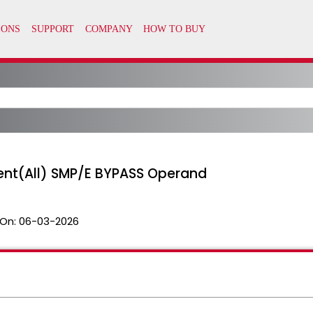
ent(All) SMP/E BYPASS Operand
On:
06-03-2026