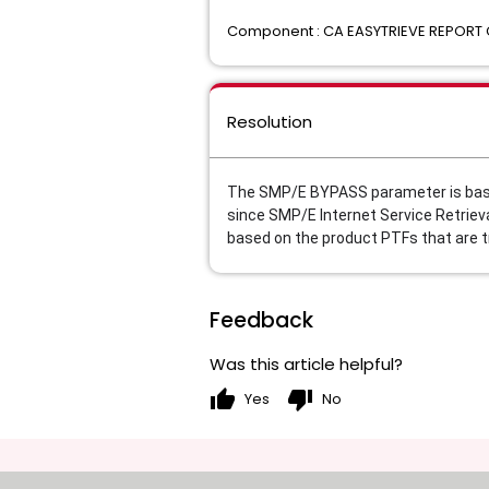
Component : CA EASYTRIEVE REPORT
Resolution
The SMP/E BYPASS parameter is based 
since SMP/E Internet Service Retriev
based on the product PTFs that are t
Feedback
Was this article helpful?
thumb_up
thumb_down
Yes
No