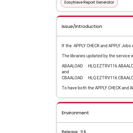
Easytrieve Report Generator
Issue/Introduction
If the APPLY CHECK and APPLY Jobs a
The libraries updated by the service 
ABAALOAD: HLQ.EZTRV116.ABAAL
and
CBAALOAD: HLQ.EZTRV116.CBAAL
To have both the APPLY CHECK and AP
Environment
Release : 11.6