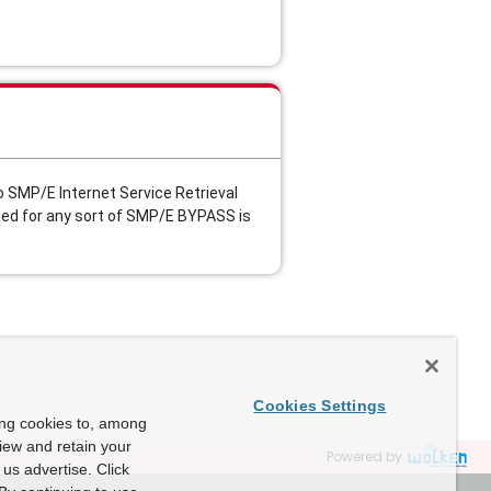
 SMP/E Internet Service Retrieval 
ed for any sort of SMP/E BYPASS is 
Cookies Settings
ing cookies to, among
view and retain your
Powered by
us advertise. Click