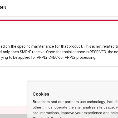
 GEN
on the specific maintenance for that product. This is not related to
al only does SMP/E receive. Once the maintenance is RECEIVED, the ne
rying to be applied for APPLY CHECK or APPLY processing. 
Cookies
Broadcom and our partners use technology, includ
other things, operate the site, analyze site usage, 
site interactions, improve your experience and help 