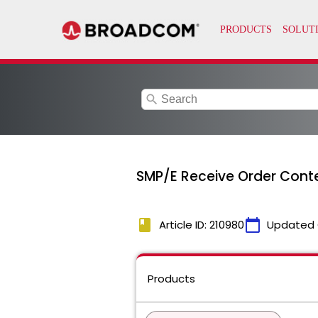
search
SMP/E Receive Order Cont
book
calendar_today
Article ID: 210980
Updated 
Products