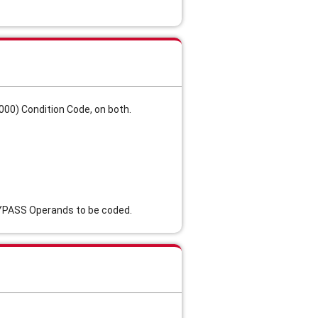
00) Condition Code, on both.
BYPASS Operands to be coded.