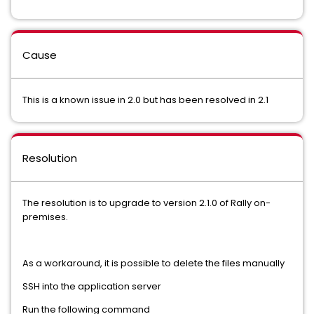
Cause
This is a known issue in 2.0 but has been resolved in 2.1
Resolution
The resolution is to upgrade to version 2.1.0 of Rally on-
premises.
As a workaround, it is possible to delete the files manually
SSH into the application server
Run the following command