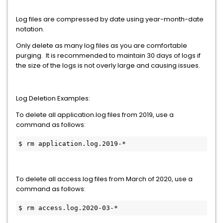
Log files are compressed by date using year-month-date
notation.
Only delete as many log files as you are comfortable
purging. It is recommended to maintain 30 days of logs if
the size of the logs is not overly large and causing issues.
Log Deletion Examples:
To delete all application.log files from 2019, use a
command as follows:
$ rm application.log.2019-*
To delete all access.log files from March of 2020, use a
command as follows:
$ rm access.log.2020-03-*