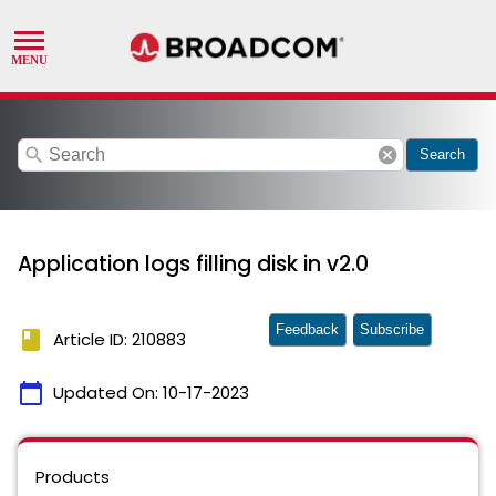
search
cancel
Search
Application logs filling disk in v2.0
Feedback
Subscribe
book
Article ID: 210883
calendar_today
Updated On:
10-17-2023
Products