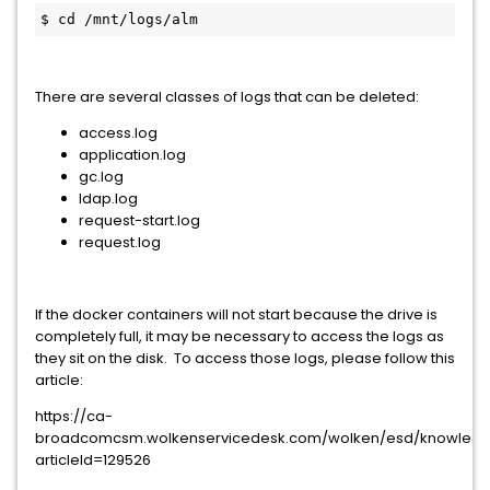
$ cd /mnt/logs/alm
There are several classes of logs that can be deleted:
access.log
application.log
gc.log
ldap.log
request-start.log
request.log
If the docker containers will not start because the drive is
completely full, it may be necessary to access the logs as
they sit on the disk. To access those logs, please follow this
article:
https://ca-
broadcomcsm.wolkenservicedesk.com/wolken/esd/knowled
articleId=129526