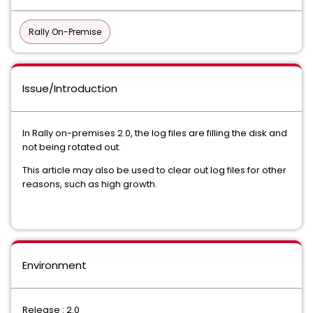
Rally On-Premise
Issue/Introduction
In Rally on-premises 2.0, the log files are filling the disk and
not being rotated out.
This article may also be used to clear out log files for other
reasons, such as high growth.
Environment
Release : 2.0