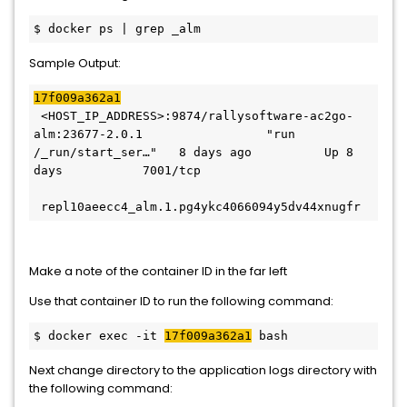
$ docker ps | grep _alm
Sample Output:
17f009a362a1
 <HOST_IP_ADDRESS>:9874/rallysoftware-ac2go-
alm:23677-2.0.1                 "run 
/_run/start_ser…"   8 days ago          Up 8 
days           7001/tcp                       
 repl10aeecc4_alm.1.pg4ykc4066094y5dv44xnugfr
Make a note of the container ID in the far left
Use that container ID to run the following command:
$ docker exec -it 
17f009a362a1
 bash
Next change directory to the application logs directory with
the following command: