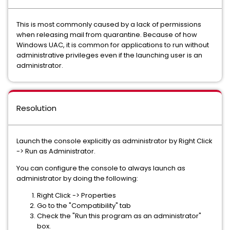
This is most commonly caused by a lack of permissions
when releasing mail from quarantine. Because of how
Windows UAC, it is common for applications to run without
administrative privileges even if the launching user is an
administrator.
Resolution
Launch the console explicitly as administrator by Right Click
-> Run as Administrator.
You can configure the console to always launch as
administrator by doing the following:
Right Click -> Properties
Go to the "Compatibility" tab
Check the "Run this program as an administrator"
box.