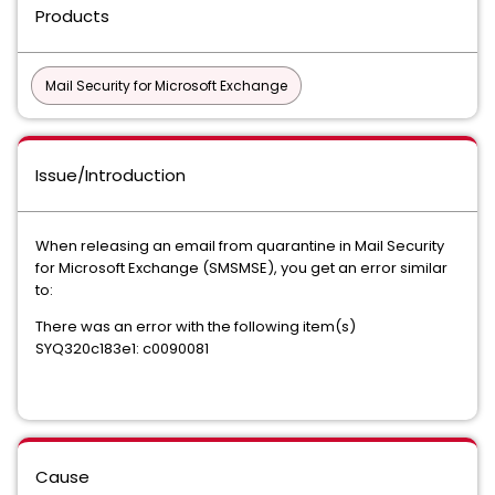
Products
Mail Security for Microsoft Exchange
Issue/Introduction
When releasing an email from quarantine in Mail Security
for Microsoft Exchange (SMSMSE), you get an error similar
to:
There was an error with the following item(s)
SYQ320c183e1: c0090081
Cause