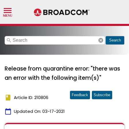
search
cancel
Search
Release from quarantine error: "there was
an error with the following item(s)"
Feedback
Subscribe
book
Article ID: 210806
calendar_today
Updated On:
03-17-2021