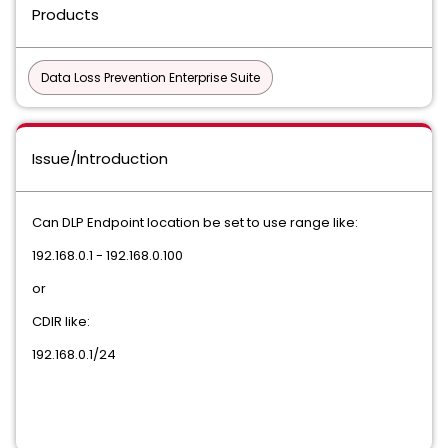
Products
Data Loss Prevention Enterprise Suite
Issue/Introduction
Can DLP Endpoint location be set to use range like:
192.168.0.1 - 192.168.0.100
or
CDIR like:
192.168.0.1/24