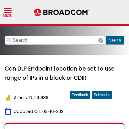
search
cancel
Search
Can DLP Endpoint location be set to use
range of IPs in a block or CDIR
Feedback
Subscribe
book
Article ID: 210686
calendar_today
Updated On:
03-16-2021