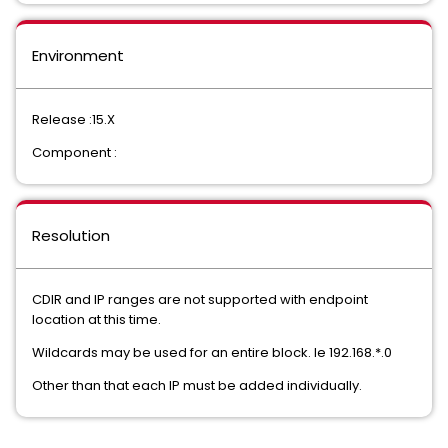
Environment
Release :15.X
Component :
Resolution
CDIR and IP ranges are not supported with endpoint
location at this time.
Wildcards may be used for an entire block. Ie 192.168.*.0
Other than that each IP must be added individually.