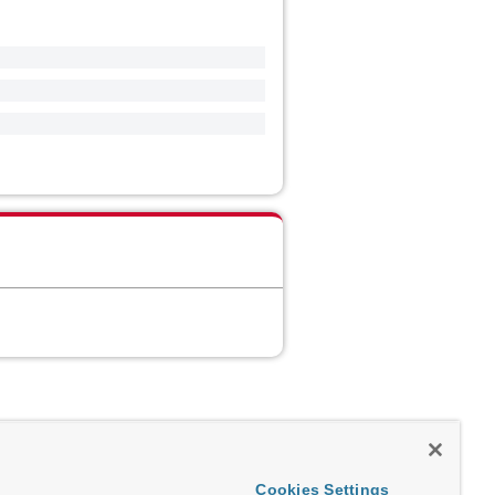
Cookies Settings