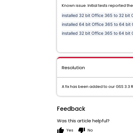
Known issue. Initial tests reported the
installed 32 bit Office 365 to 32 bi
installed 64 bit Office 365 to 64 b
installed 32 bit Office 365 to 64 b
Resolution
A fix has been added to our GSS 3.3 R
Feedback
Was this article helpful?
thumb_up
thumb_down
Yes
No