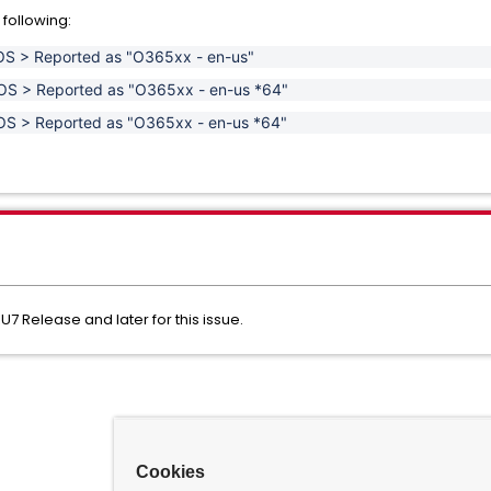
 following:
t OS > Reported as "O365xx - en-us"
it OS > Reported as "O365xx - en-us *64"
it OS > Reported as "O365xx - en-us *64"
U7 Release and later for this issue.
Cookies