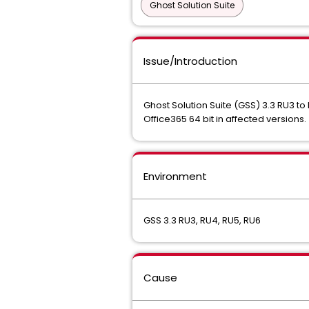
Ghost Solution Suite
Issue/Introduction
Ghost Solution Suite (GSS) 3.3 RU3 to 
Office365 64 bit in affected versions.
Environment
GSS 3.3 RU3, RU4, RU5, RU6
Cause