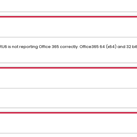
RU6 is not reporting Office 365 correctly. Office365 64 (x64) and 32 bi