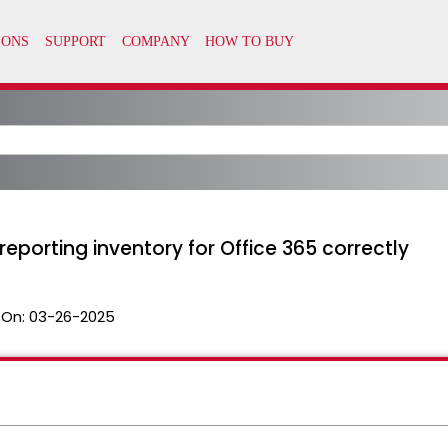
 reporting inventory for Office 365 correctly
 On:
03-26-2025