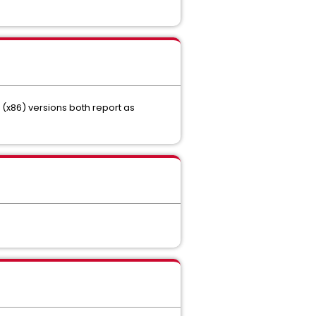
t (x86) versions both report as