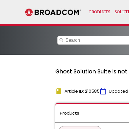
search
Ghost Solution Suite is not
book
calendar_today
Article ID: 210585
Updated
Products