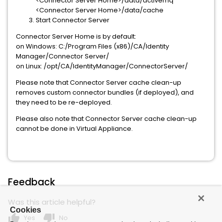
<Connector Server Home>/data/activemq
<Connector Server Home>/data/cache
Start Connector Server
Connector Server Home is by default:
on Windows: C:/Program Files (x86)/CA/Identity
Manager/Connector Server/
on Linux: /opt/CA/IdentityManager/ConnectorServer/
Please note that Connector Server cache clean-up
removes custom connector bundles (if deployed), and
they need to be re-deployed.
Please also note that Connector Server cache clean-up
cannot be done in Virtual Appliance.
Feedback
Was this article helpful?
Cookies
thumb_up
thumb_down
Yes
No