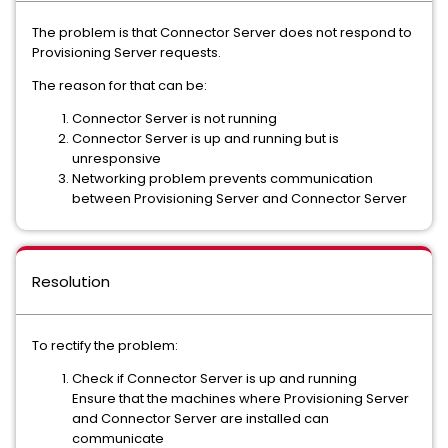
The problem is that Connector Server does not respond to
Provisioning Server requests.
The reason for that can be:
Connector Server is not running
Connector Server is up and running but is
unresponsive
Networking problem prevents communication
between Provisioning Server and Connector Server
Resolution
To rectify the problem:
Check if Connector Server is up and running
Ensure that the machines where Provisioning Server
and Connector Server are installed can
communicate