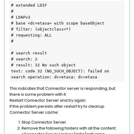
# extended LDIF
#
# LDAPv3
# base <dc=etasa> with scope baseObject
# filter: (objectclass=*)
# requesting: ALL
#
# search result
# search: 2
# result: 32 No such object
text: code 32 (NO_SUCH_OBJECT): failed on 
search operation: dc=etasa: dc=etasa
This indicates that Connector server is responding, but
there is some problem with it.
Restart Connector Server and try again.
If the problem persists after restart try to cleanup
Connector Server cache:
Stop Connector Server
Remove the following folders with all the content: