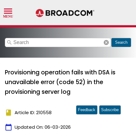
search
cancel
Search
Provisioning operation fails with DSA is
unavailable error (code 52) in the
provisioning server log
Feedback
Subscribe
book
Article ID: 210558
calendar_today
Updated On:
06-03-2026