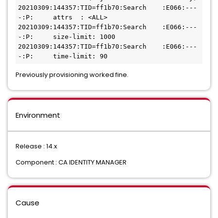
20210309:144357:TID=ff1b70:Search    :E066:---
-:P:     attrs  : <ALL>
20210309:144357:TID=ff1b70:Search    :E066:---
-:P:     size-limit: 1000
20210309:144357:TID=ff1b70:Search    :E066:---
-:P:     time-limit: 90
Previously provisioning worked fine.
Environment
Release : 14.x
Component : CA IDENTITY MANAGER
Cause