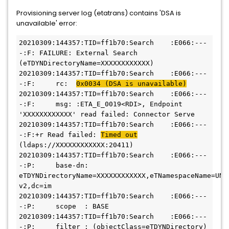
Provisioning server log (etatrans) contains 'DSA is
unavailable' error:
20210309:144357:TID=ff1b70:Search    :E066:---
-:F: FAILURE: External Search 
(eTDYNDirectoryName=XXXXXXXXXXXX)
20210309:144357:TID=ff1b70:Search    :E066:---
-:F:     rc:  
0x0034 (DSA is unavailable)
20210309:144357:TID=ff1b70:Search    :E066:---
-:F:     msg: :ETA_E_0019<RDI>, Endpoint 
'XXXXXXXXXXXX' read failed: Connector Serve
20210309:144357:TID=ff1b70:Search    :E066:---
-:F:+r Read failed: 
Timed out
(ldaps://XXXXXXXXXXXX:20411)
20210309:144357:TID=ff1b70:Search    :E066:---
-:P:     base-dn: 
eTDYNDirectoryName=XXXXXXXXXXXX,eTNamespaceName=UNIX
v2,dc=im
20210309:144357:TID=ff1b70:Search    :E066:---
-:P:     scope  : BASE
20210309:144357:TID=ff1b70:Search    :E066:---
-:P:     filter : (objectClass=eTDYNDirectory)