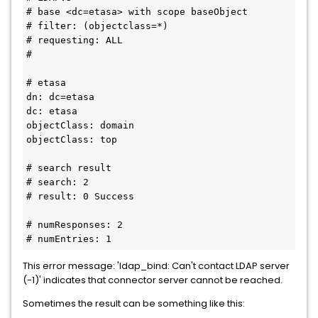
# base <dc=etasa> with scope baseObject
# filter: (objectclass=*)
# requesting: ALL
#
# etasa
dn: dc=etasa
dc: etasa
objectClass: domain
objectClass: top
# search result
# search: 2
# result: 0 Success
# numResponses: 2
# numEntries: 1
This error message: 'ldap_bind: Can't contact LDAP server
(-1)' indicates that connector server cannot be reached.
Sometimes the result can be something like this: