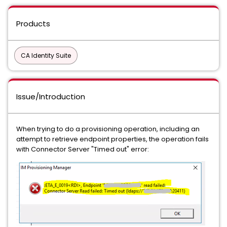
Products
CA Identity Suite
Issue/Introduction
When trying to do a provisioning operation, including an
attempt to retrieve endpoint properties, the operation fails
with Connector Server "Timed out" error: