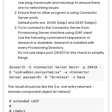
Use ping, traceroute and nslookup to ensure there
are no networking issues
Ensure that no other program is using Connector
Server ports
Default ports are: 20410 (ldap) and 20411 (ldaps)
Try to connect to the Connector Server from
Provisioning Server machine using LDAP client
Use the following command if ldapsearch or
dxsearch is available. dxsearch is installed with
every Provisioning Directory.
Do not use ldaps port (20411) for this check to simplify
things.
dxsearch -h <Connector Server Host> -p 20410 -
D "uid=admin,ou=system;sa" -w <Connector 
Server password> -b "dc=etasa" -s base
The result should be like this (i.e. one entry returned -
domain component object dc=etasa):
# extended LDIF
#
# LDAPv3