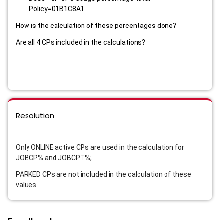
Policy=01B1C8A1
How is the calculation of these percentages done?
Are all 4 CPs included in the calculations?
Resolution
Only ONLINE active CPs are used in the calculation for
JOBCP% and JOBCPT%;
PARKED CPs are not included in the calculation of these
values.