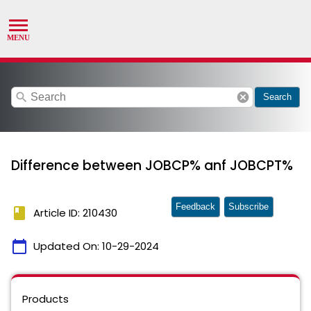
search
cancel
Search
Difference between JOBCP% anf JOBCPT%
Feedback
Subscribe
book
Article ID: 210430
calendar_today
Updated On:
10-29-2024
Products