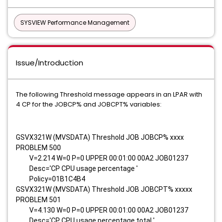
SYSVIEW Performance Management
Issue/Introduction
The following Threshold message appears in an LPAR with
4 CP for the JOBCP% and JOBCPT% variables:
GSVX321W (MVSDATA) Threshold JOB JOBCP% xxxx
PROBLEM 500
V=2.214 W=0 P=0 UPPER 00:01:00 00A2 JOB01237
Desc='CP CPU usage percentage '
Policy=01B1C4B4
GSVX321W (MVSDATA) Threshold JOB JOBCPT% xxxxx
PROBLEM 501
V=4.130 W=0 P=0 UPPER 00:01:00 00A2 JOB01237
Desc='CP CPU usage percentage total '