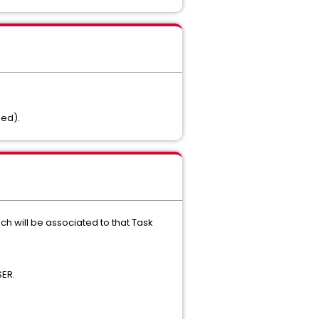
ned).
ch will be associated to that Task
SER.