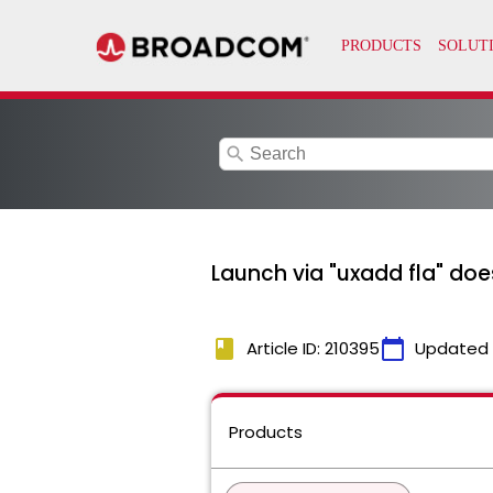
search
Launch via "uxadd fla" does
book
calendar_today
Article ID: 210395
Updated
Products