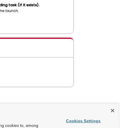
g task (if it exists).
the launch.
Cookies Settings
ing cookies to, among