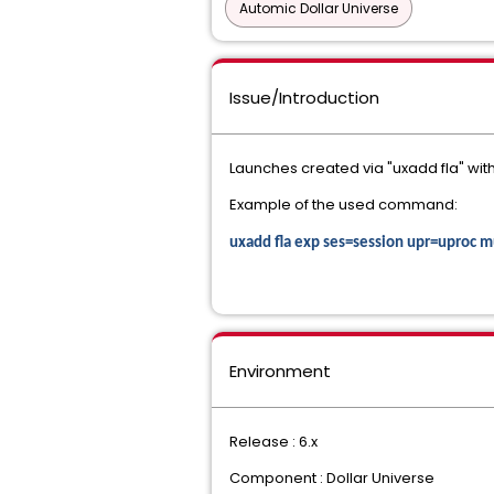
Automic Dollar Universe
Issue/Introduction
Launches created via "uxadd fla" wi
Example of the used command:
uxadd fla exp ses=session upr=upro
Environment
Release : 6.x
Component : Dollar Universe