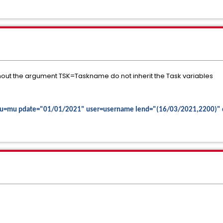
thout the argument TSK=Taskname do not inherit the Task variables
c mu=mu pdate="01/01/2021" user=username lend="(16/03/2021,2200)"