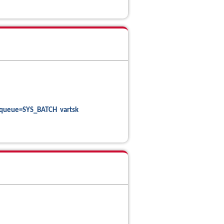
queue=SYS_BATCH vartsk