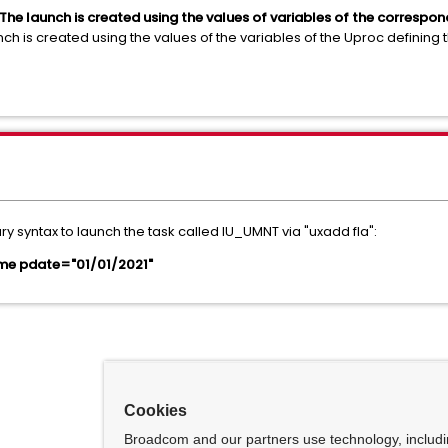
e launch is created using the values of variables of the correspondin
h is created using the values of the variables of the Uproc defining 
syntax to launch the task called IU_UMNT via "uxadd fla":
e pdate="01/01/2021"
Cookies
Broadcom and our partners use technology, includ