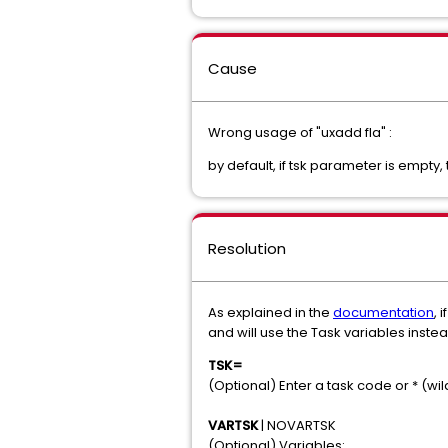
Cause
Wrong usage of "uxadd fla" :
by default, if tsk parameter is empty
Resolution
As explained in the
documentation
, 
and will use the Task variables inste
TSK=
(Optional) Enter a task code or * (w
VARTSK
| NOVARTSK
(Optional) Variables: