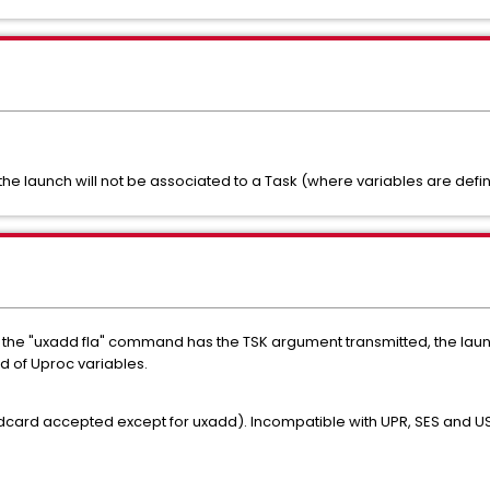
, the launch will not be associated to a Task (where variables are defi
if the "uxadd fla" command has the TSK argument transmitted, the laun
ad of Uproc variables.
ildcard accepted except for uxadd). Incompatible with UPR, SES and U