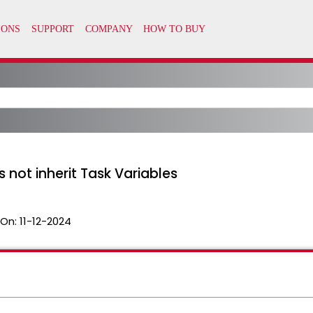
 not inherit Task Variables
 On:
11-12-2024