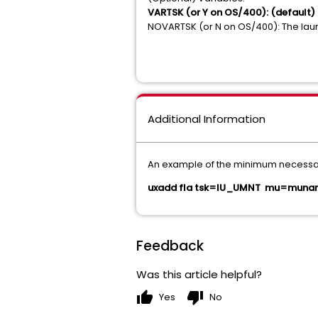
VARTSK (or Y on OS/400): (default) Th
NOVARTSK (or N on OS/400): The launc
Additional Information
An example of the minimum necessary 
uxadd fla tsk=IU_UMNT mu=munam
Feedback
Was this article helpful?
thumb_up
thumb_down
Yes
No