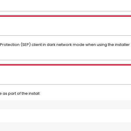
Protection (SEP) client in dark network mode when using the installer 
 as part of the install: