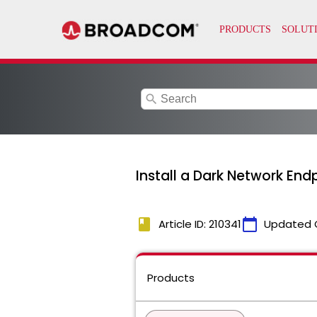
search
Install a Dark Network Endpo
book
calendar_today
Article ID: 210341
Updated 
Products