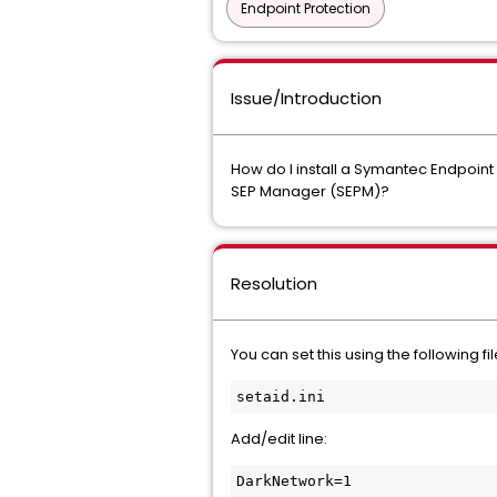
Endpoint Protection
Issue/Introduction
How do I install a Symantec Endpoint 
SEP Manager (SEPM)?
Resolution
You can set this using the following file
setaid.ini
Add/edit line:
DarkNetwork=1