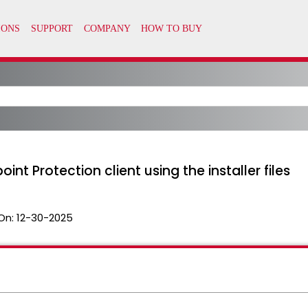
int Protection client using the installer files
On:
12-30-2025