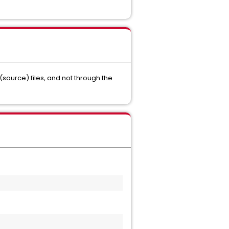
(source) files, and not through the