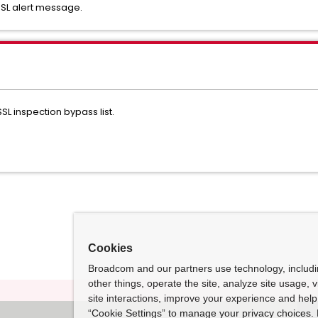
SSL alert message.
SL inspection bypass list.
Cookies
Broadcom and our partners use technology, includ
other things, operate the site, analyze site usage, 
site interactions, improve your experience and help 
“Cookie Settings” to manage your privacy choices. 