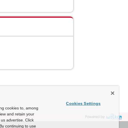
Cookies Settings
ing cookies to, among
view and retain your
Powered by
us advertise. Click
By continuing to use