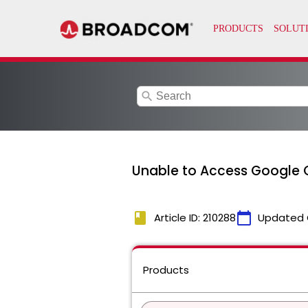
search
Unable to Access Google 
book
calendar_today
Article ID: 210288
Updated 
Products