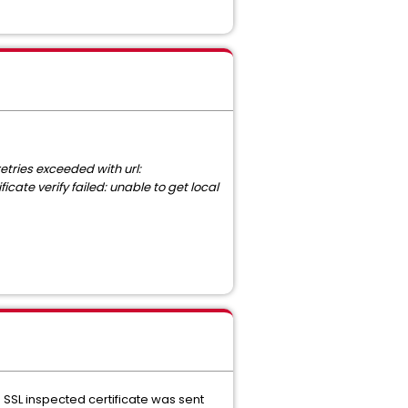
tries exceeded with url:
ate verify failed: unable to get local
SSL inspected certificate was sent