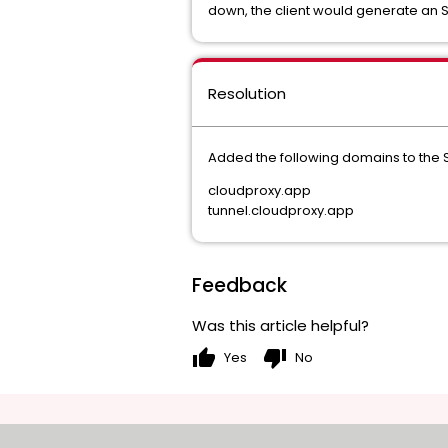
down, the client would generate an 
Resolution
Added the following domains to the S
cloudproxy.app
tunnel.cloudproxy.app
Feedback
Was this article helpful?
thumb_up
thumb_down
Yes
No