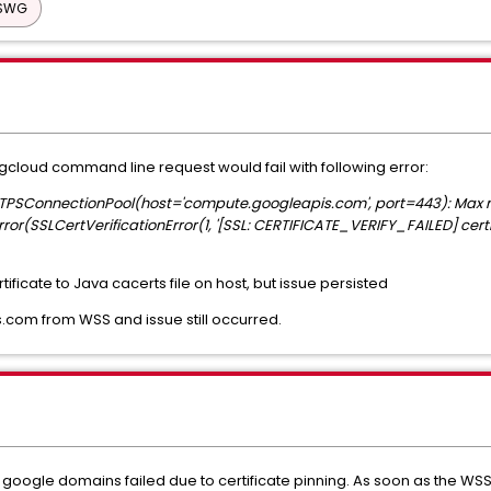
 SWG
 gcloud command line request would fail with following error:
TTPSConnectionPool(host='compute.googleapis.com', port=443): Max re
(SSLCertVerificationError(1, '[SSL: CERTIFICATE_VERIFY_FAILED] certific
ficate to Java cacerts file on host, but issue persisted
com from WSS and issue still occurred.
ogle domains failed due to certificate pinning. As soon as the WSS 