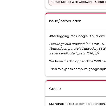
Cloud Secure Web Gateway - Cloud
Issue/Introduction
After logging into Google Cloud, any
ERROR: gcloud crashed (SSLError): H
/batch/compute/v1 (Caused by SSLError
issuer certificate (_ssl.c:1076)')))
We have tried to append the WSS certi
Tried to bypass compute.googleapis.
Cause
SSL handshakes to some dependent go