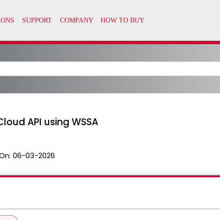
Cloud API using WSSA
On:
06-03-2026